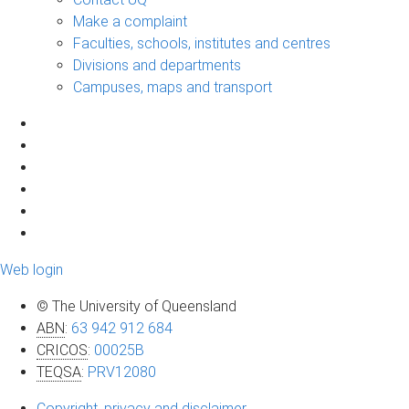
Make a complaint
Faculties, schools, institutes and centres
Divisions and departments
Campuses, maps and transport
Web login
© The University of Queensland
ABN
:
63 942 912 684
CRICOS
:
00025B
TEQSA
:
PRV12080
Copyright, privacy and disclaimer