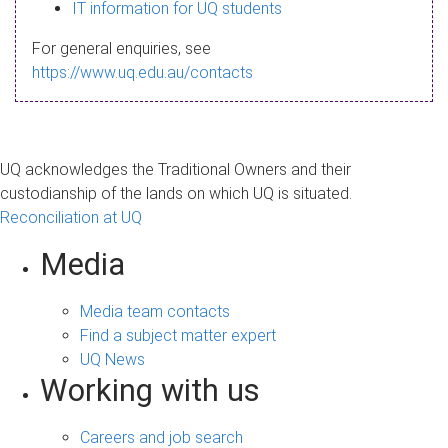
s
IT information for UQ students
a
For general enquiries, see
g
https://www.uq.edu.au/contacts
e
UQ acknowledges the Traditional Owners and their
custodianship of the lands on which UQ is situated.
Reconciliation at UQ
Media
Media team contacts
Find a subject matter expert
UQ News
Working with us
Careers and job search