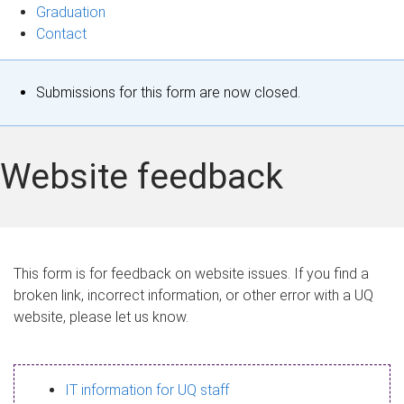
Graduation
Contact
S
Submissions for this form are now closed.
t
a
Website feedback
t
u
s
This form is for feedback on website issues. If you find a
broken link, incorrect information, or other error with a UQ
m
website, please let us know.
e
s
IT information for UQ staff