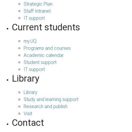
Strategic Plan
Staff Intranet
IT support
Current students
my.UQ
Programs and courses
Academic calendar
Student support
IT support
Library
Library
Study and learning support
Research and publish
Visit
Contact