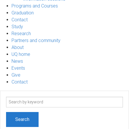
Programs and Courses
Graduation
Contact
Study
Research
Partners and community
About
UQ home
News
Events
Give
Contact
Search
term