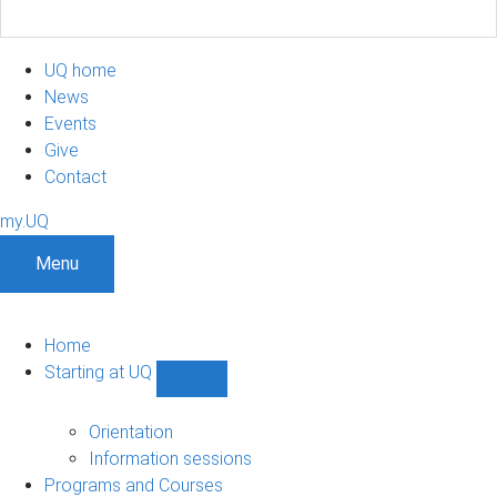
UQ home
News
Events
Give
Contact
my.UQ
Menu
Home
Starting at UQ
Show
Starting
at
Orientation
UQ
Information sessions
sub-
Programs and Courses
navigation