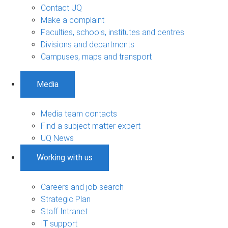
Contact UQ
Make a complaint
Faculties, schools, institutes and centres
Divisions and departments
Campuses, maps and transport
Media
Media team contacts
Find a subject matter expert
UQ News
Working with us
Careers and job search
Strategic Plan
Staff Intranet
IT support