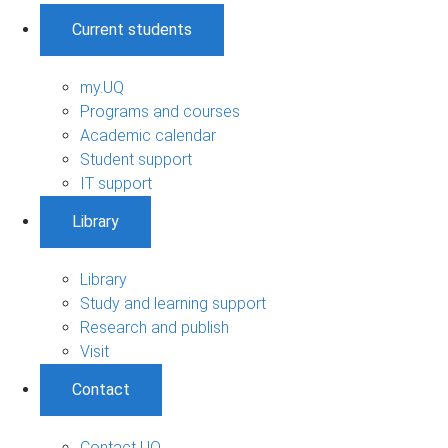
Current students
my.UQ
Programs and courses
Academic calendar
Student support
IT support
Library
Library
Study and learning support
Research and publish
Visit
Contact
Contact UQ