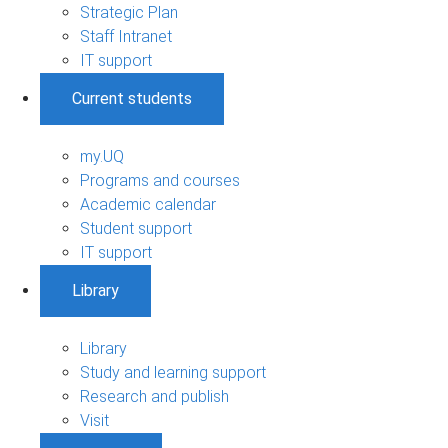
Strategic Plan
Staff Intranet
IT support
Current students
my.UQ
Programs and courses
Academic calendar
Student support
IT support
Library
Library
Study and learning support
Research and publish
Visit