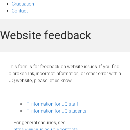
Graduation
Contact
Website feedback
This form is for feedback on website issues. If you find
a broken link, incorrect information, or other error with a
UQ website, please let us know.
IT information for UQ staff
IT information for UQ students
For general enquiries, see
https://www.uq.edu.au/contacts