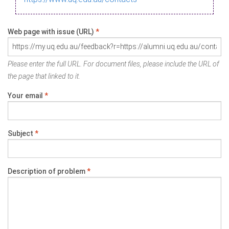
Web page with issue (URL)
*
Please enter the full URL. For document files, please include the URL of
the page that linked to it.
Your email
*
Subject
*
Description of problem
*