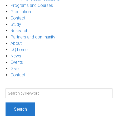
Programs and Courses
Graduation
Contact
Study
Research
Partners and community
About
UQ home
News
Events
Give
Contact
Search
term