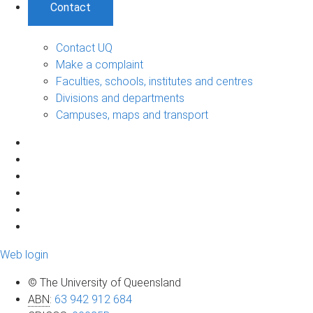
Contact
Contact UQ
Make a complaint
Faculties, schools, institutes and centres
Divisions and departments
Campuses, maps and transport
Web login
© The University of Queensland
ABN
:
63 942 912 684