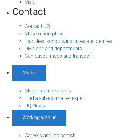
Visit
Contact
Contact UQ
Make a complaint
Faculties, schools, institutes and centres
Divisions and departments
Campuses, maps and transport
Media
Media team contacts
Find a subject matter expert
UQ News
Working with us
Careers and job search