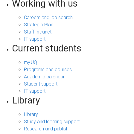
Working with us
Careers and job search
Strategic Plan
Staff Intranet
IT support
Current students
my.UQ
Programs and courses
Academic calendar
Student support
IT support
Library
Library
Study and learning support
Research and publish