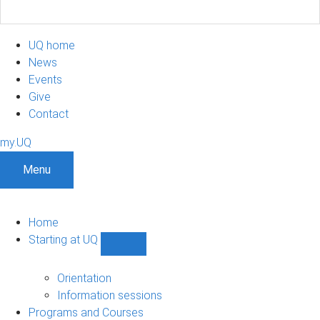
UQ home
News
Events
Give
Contact
my.UQ
Menu
Home
Starting at UQ
Show
Starting
at
Orientation
UQ
Information sessions
sub-
Programs and Courses
navigation