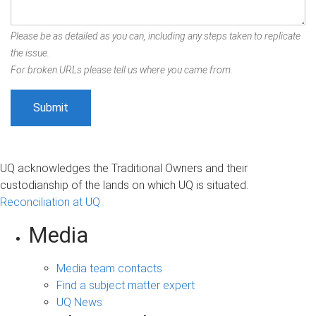
Please be as detailed as you can, including any steps taken to replicate
the issue.
For broken URLs please tell us where you came from.
UQ acknowledges the Traditional Owners and their
custodianship of the lands on which UQ is situated.
Reconciliation at UQ
Media
Media team contacts
Find a subject matter expert
UQ News