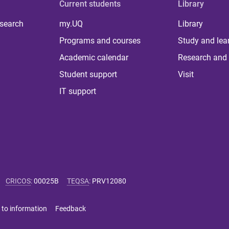
Current students
Library
 search
my.UQ
Library
Programs and courses
Study and lea
Academic calendar
Research and 
Student support
Visit
IT support
CRICOS
:
00025B
TEQSA
:
PRV12080
 to information
Feedback