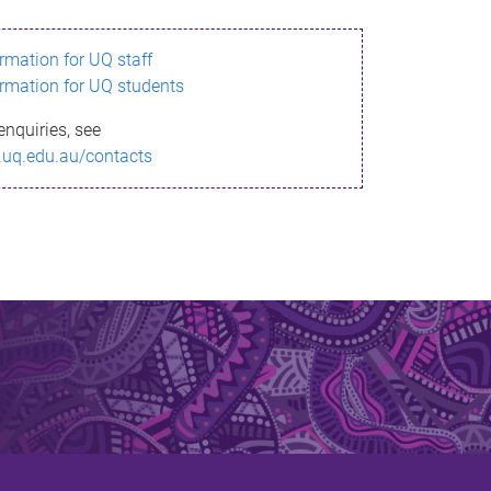
ormation for UQ staff
ormation for UQ students
enquiries, see
.uq.edu.au/contacts