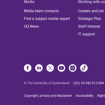
Media
Working with us
Media team contacts
Careers and job
Find a subject matter expert
Strategic Plan
UQ News
Staff Intranet
IT support
© The University of Queensland
ABN
:
63 942 912 684
Copyright, privacy and disclaimer
Accessibility
Right