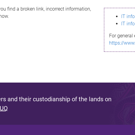
ou find a broken link, incorrect information,
know.
IT inf
IT inf
For general 
https://www
s and their custodianship of the lands on
 UQ