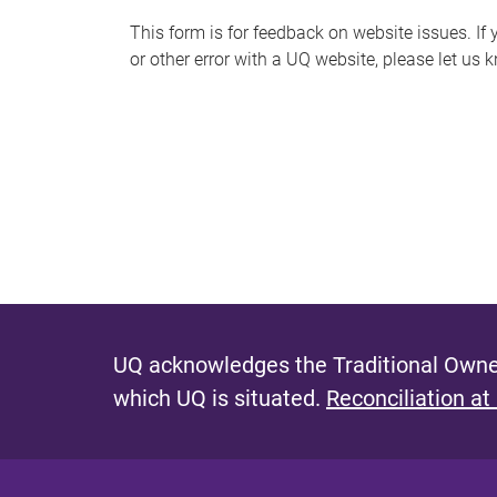
s
This form is for feedback on website issues. If y
or other error with a UQ website, please let us 
m
e
s
s
a
g
e
UQ acknowledges the Traditional Owner
which UQ is situated.
Reconciliation at