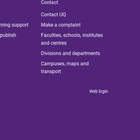
Contact
Contact UQ
rning support
Make a complaint
publish
Faculties, schools, institutes
and centres
Divisions and departments
Campuses, maps and
transport
Web login