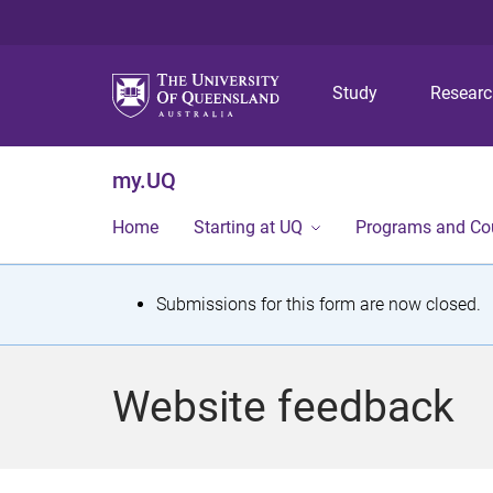
Study
Resear
my.UQ
Home
Starting at UQ
Programs and Co
S
Submissions for this form are now closed.
t
a
Website feedback
t
u