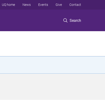
UQ home
News
Events
Give
Contact
Search