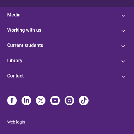
Media
Working with us
Current students
Library
Contact
Web login