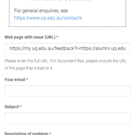
For general enquiries, see
https://www.uq.edu.au/contacts
Web page with issue (URL)
*
Please enter the full URL. For document files, please include the URL
of the page that linked to it.
Your email
*
Subject
*
Description of problem
*