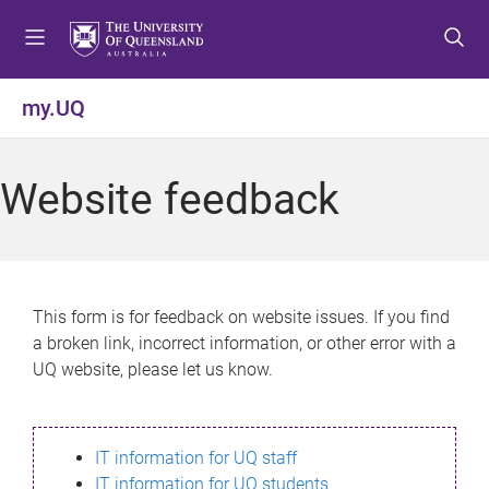
S
S
S
k
k
k
i
i
i
p
p
p
my.UQ
t
t
t
o
o
o
m
c
f
Website feedback
e
o
o
n
n
o
u
t
t
e
e
n
r
This form is for feedback on website issues. If you find
t
a broken link, incorrect information, or other error with a
UQ website, please let us know.
IT information for UQ staff
IT information for UQ students