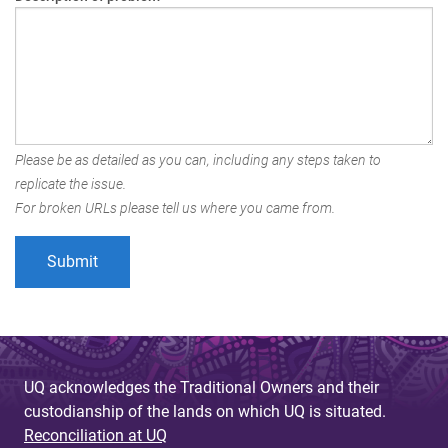
Please be as detailed as you can, including any steps taken to
replicate the issue.
For broken URLs please tell us where you came from.
UQ acknowledges the Traditional Owners and their
custodianship of the lands on which UQ is situated.
Reconciliation at UQ