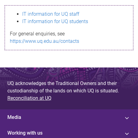
s
IT information for UQ staff
s
IT information for UQ students
a
For general enquiries, see
g
https://www.uq.edu.au/contacts
e
UQ acknowledges the Traditional Owners and their
custodianship of the lands on which UQ is situated.
Reconciliation at UQ
Media
Working with us