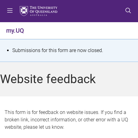
S
S
S
k
k
k
i
i
i
p
p
p
my.UQ
t
t
t
o
o
o
m
c
f
S
Submissions for this form are now closed.
e
o
o
t
n
n
o
u
t
t
a
Website feedback
e
e
t
n
r
t
u
s
This form is for feedback on website issues. If you find a
broken link, incorrect information, or other error with a UQ
m
website, please let us know.
e