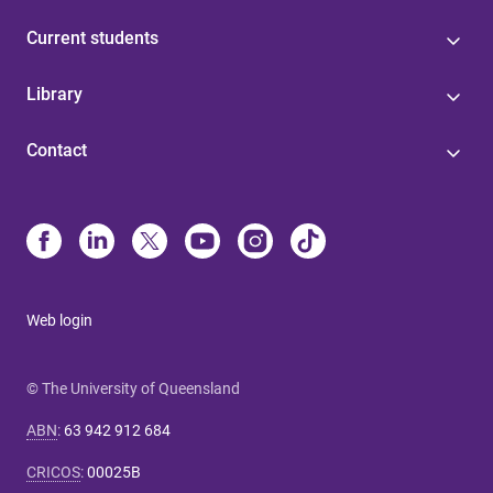
Current students
Library
Contact
Web login
© The University of Queensland
ABN
:
63 942 912 684
CRICOS
:
00025B