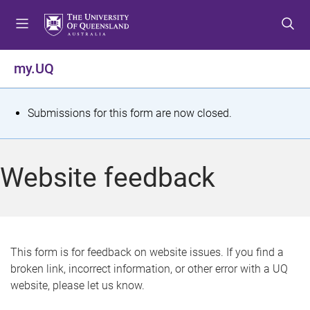
S
S
S
k
k
k
i
i
i
p
p
p
my.UQ
t
t
t
o
o
o
m
c
f
S
Submissions for this form are now closed.
e
o
o
t
n
n
o
u
t
t
a
Website feedback
e
e
t
n
r
t
u
s
This form is for feedback on website issues. If you find a
broken link, incorrect information, or other error with a UQ
m
website, please let us know.
e