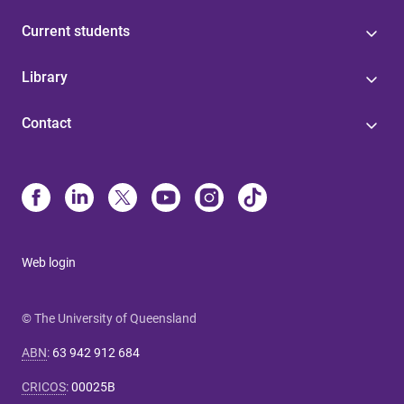
Current students
Library
Contact
Web login
© The University of Queensland
ABN
:
63 942 912 684
CRICOS
:
00025B