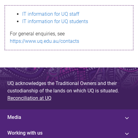
s
IT information for UQ staff
s
IT information for UQ students
a
For general enquiries, see
g
https://www.uq.edu.au/contacts
e
UQ acknowledges the Traditional Owners and their
custodianship of the lands on which UQ is situated.
Reconciliation at UQ
Media
Working with us