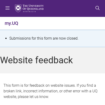
S
S
S
k
k
k
i
i
i
p
p
p
my.UQ
t
t
t
o
o
o
m
c
f
S
Submissions for this form are now closed.
e
o
o
t
n
n
o
u
t
t
a
Website feedback
e
e
t
n
r
t
u
s
This form is for feedback on website issues. If you find a
broken link, incorrect information, or other error with a UQ
m
website, please let us know.
e