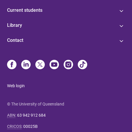
Current students
Library
Contact
Web login
© The University of Queensland
ABN
:
63 942 912 684
CRICOS
:
00025B