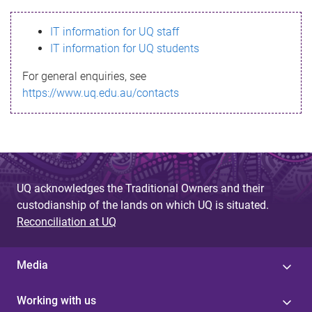
s
IT information for UQ staff
s
IT information for UQ students
a
For general enquiries, see
g
https://www.uq.edu.au/contacts
e
UQ acknowledges the Traditional Owners and their
custodianship of the lands on which UQ is situated.
Reconciliation at UQ
Media
Working with us