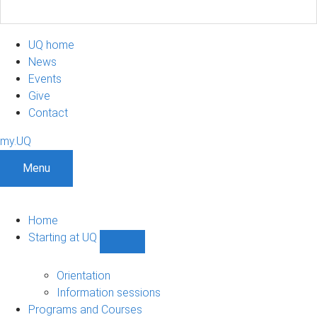
UQ home
News
Events
Give
Contact
my.UQ
Menu
Home
Starting at UQ
Show
Starting
at
Orientation
UQ
Information sessions
sub-
Programs and Courses
navigation