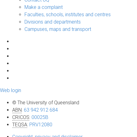
Make a complaint
Faculties, schools, institutes and centres
Divisions and departments
Campuses, maps and transport
Web login
© The University of Queensland
ABN
:
63 942 912 684
CRICOS
:
00025B
TEQSA
:
PRV12080
Copyright, privacy and disclaimer