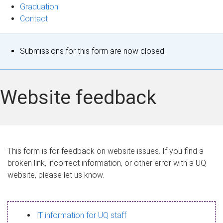
Graduation
Contact
S
Submissions for this form are now closed.
t
a
Website feedback
t
u
s
This form is for feedback on website issues. If you find a
broken link, incorrect information, or other error with a UQ
m
website, please let us know.
e
s
IT information for UQ staff