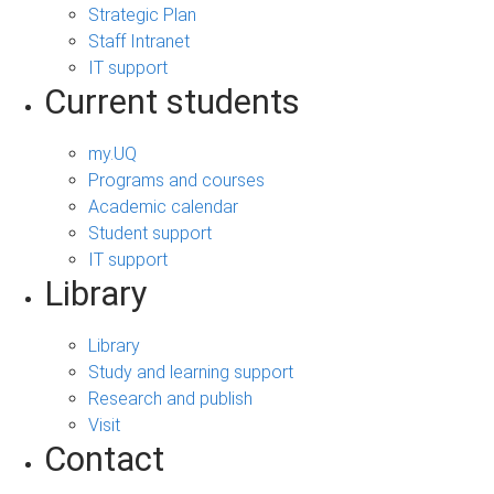
Strategic Plan
Staff Intranet
IT support
Current students
my.UQ
Programs and courses
Academic calendar
Student support
IT support
Library
Library
Study and learning support
Research and publish
Visit
Contact