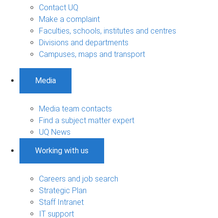
Contact UQ
Make a complaint
Faculties, schools, institutes and centres
Divisions and departments
Campuses, maps and transport
Media
Media team contacts
Find a subject matter expert
UQ News
Working with us
Careers and job search
Strategic Plan
Staff Intranet
IT support