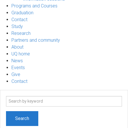
Programs and Courses
Graduation
Contact
Study
Research
Partners and community
About
UQ home
News
Events
Give
Contact
Search
term