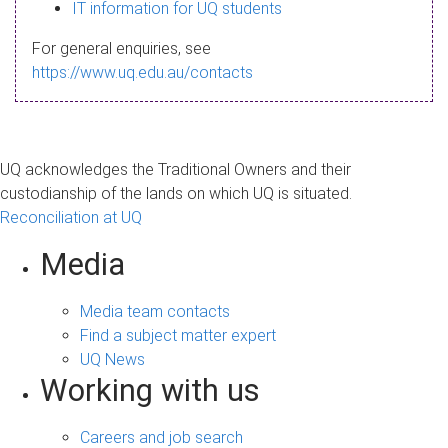
s
IT information for UQ students
a
For general enquiries, see
g
https://www.uq.edu.au/contacts
e
UQ acknowledges the Traditional Owners and their
custodianship of the lands on which UQ is situated.
Reconciliation at UQ
Media
Media team contacts
Find a subject matter expert
UQ News
Working with us
Careers and job search