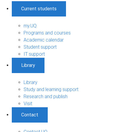
Current students
my.UQ
Programs and courses
Academic calendar
Student support
IT support
Library
Library
Study and learning support
Research and publish
Visit
Contact
Contact UQ