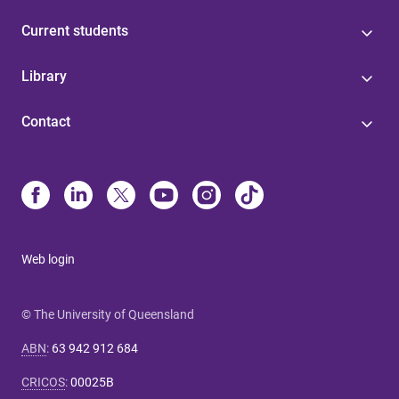
Current students
Library
Contact
Web login
© The University of Queensland
ABN
:
63 942 912 684
CRICOS
:
00025B