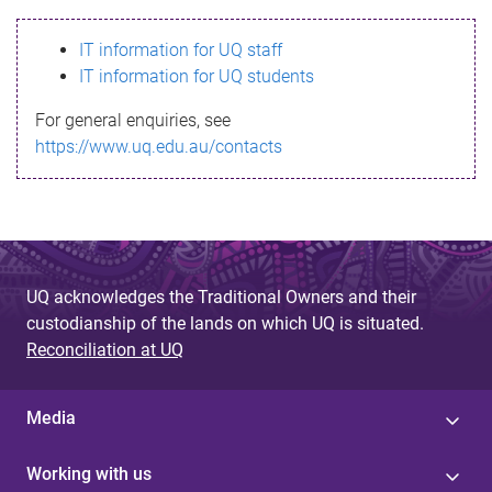
s
IT information for UQ staff
s
IT information for UQ students
a
For general enquiries, see
g
https://www.uq.edu.au/contacts
e
UQ acknowledges the Traditional Owners and their
custodianship of the lands on which UQ is situated.
Reconciliation at UQ
Media
Working with us