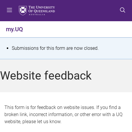
S
S
S
k
k
k
i
i
i
p
p
p
my.UQ
t
t
t
o
o
o
m
c
f
S
Submissions for this form are now closed.
e
o
o
t
n
n
o
u
t
t
a
Website feedback
e
e
t
n
r
t
u
s
This form is for feedback on website issues. If you find a
broken link, incorrect information, or other error with a UQ
m
website, please let us know.
e