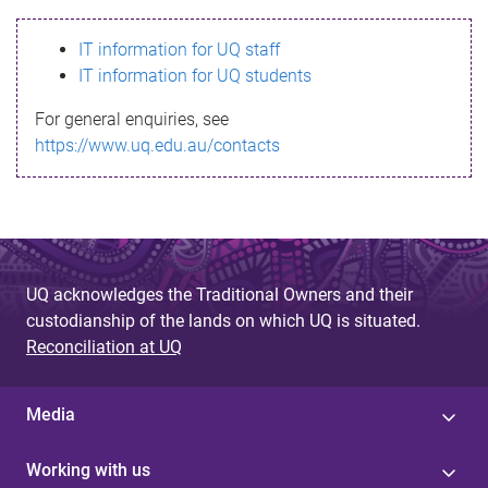
s
IT information for UQ staff
s
IT information for UQ students
a
For general enquiries, see
g
https://www.uq.edu.au/contacts
e
UQ acknowledges the Traditional Owners and their
custodianship of the lands on which UQ is situated.
Reconciliation at UQ
Media
Working with us