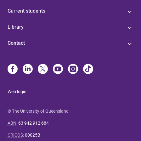
Current students
Library
Contact
Web login
© The University of Queensland
ABN
:
63 942 912 684
CRICOS
:
00025B