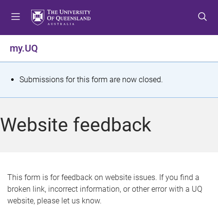
S
S
S
k
k
k
i
i
i
p
p
p
my.UQ
t
t
t
o
o
o
m
c
f
S
Submissions for this form are now closed.
e
o
o
t
n
n
o
u
t
t
a
Website feedback
e
e
t
n
r
t
u
s
This form is for feedback on website issues. If you find a
broken link, incorrect information, or other error with a UQ
m
website, please let us know.
e