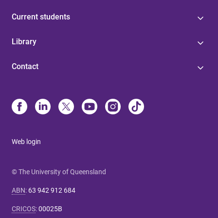
Current students
Library
Contact
Web login
© The University of Queensland
ABN
:
63 942 912 684
CRICOS
:
00025B