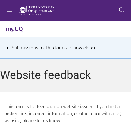
S
S
S
k
k
k
i
i
i
p
p
p
my.UQ
t
t
t
o
o
o
m
c
f
S
Submissions for this form are now closed.
e
o
o
t
n
n
o
u
t
t
a
Website feedback
e
e
t
n
r
t
u
s
This form is for feedback on website issues. If you find a
broken link, incorrect information, or other error with a UQ
m
website, please let us know.
e