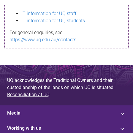
s
IT information for UQ staff
s
IT information for UQ students
a
For general enquiries, see
g
https://www.uq.edu.au/contacts
e
UQ acknowledges the Traditional Owners and their
custodianship of the lands on which UQ is situated.
Reconciliation at UQ
Media
Working with us