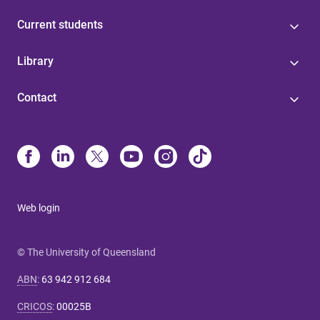
Current students
Library
Contact
Web login
© The University of Queensland
ABN
:
63 942 912 684
CRICOS
:
00025B