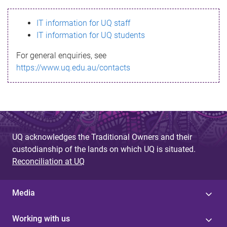
s
IT information for UQ staff
s
IT information for UQ students
a
For general enquiries, see
g
https://www.uq.edu.au/contacts
e
UQ acknowledges the Traditional Owners and their
custodianship of the lands on which UQ is situated.
Reconciliation at UQ
Media
Working with us