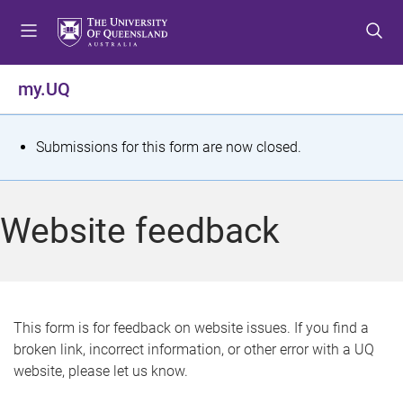
S
S
S
k
k
k
i
i
i
p
p
p
my.UQ
t
t
t
o
o
o
m
c
f
S
Submissions for this form are now closed.
e
o
o
t
n
n
o
u
t
t
a
Website feedback
e
e
t
n
r
t
u
s
This form is for feedback on website issues. If you find a
broken link, incorrect information, or other error with a UQ
m
website, please let us know.
e