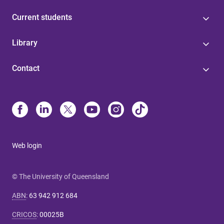
Current students
Library
Contact
Web login
© The University of Queensland
ABN
:
63 942 912 684
CRICOS
:
00025B