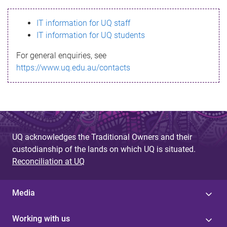
s
IT information for UQ staff
s
IT information for UQ students
a
For general enquiries, see
g
https://www.uq.edu.au/contacts
e
UQ acknowledges the Traditional Owners and their
custodianship of the lands on which UQ is situated.
Reconciliation at UQ
Media
Working with us