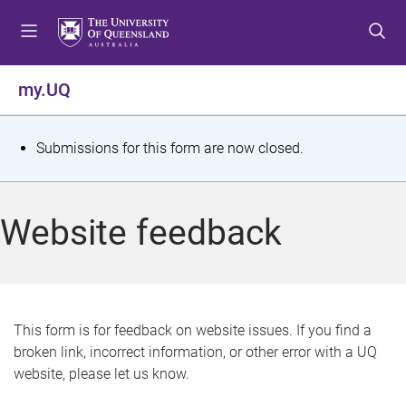
S
S
S
k
k
k
i
i
i
p
p
p
my.UQ
t
t
t
o
o
o
m
c
f
S
Submissions for this form are now closed.
e
o
o
t
n
n
o
u
t
t
a
Website feedback
e
e
t
n
r
t
u
s
This form is for feedback on website issues. If you find a
broken link, incorrect information, or other error with a UQ
m
website, please let us know.
e