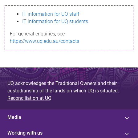
s
IT information for UQ staff
s
IT information for UQ students
a
For general enquiries, see
g
https://www.uq.edu.au/contacts
e
UQ acknowledges the Traditional Owners and their
custodianship of the lands on which UQ is situated.
Reconciliation at UQ
Media
Working with us