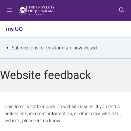
S
S
S
k
k
k
i
i
i
p
p
p
my.UQ
t
t
t
o
o
o
m
c
f
S
Submissions for this form are now closed.
e
o
o
t
n
n
o
u
t
t
a
Website feedback
e
e
t
n
r
t
u
s
This form is for feedback on website issues. If you find a
broken link, incorrect information, or other error with a UQ
m
website, please let us know.
e