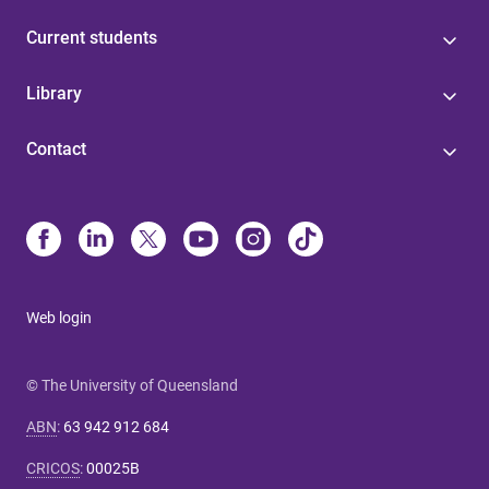
Current students
Library
Contact
Web login
© The University of Queensland
ABN
:
63 942 912 684
CRICOS
:
00025B