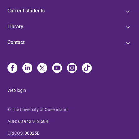
Current students
Library
Contact
Web login
© The University of Queensland
ABN
:
63 942 912 684
CRICOS
:
00025B