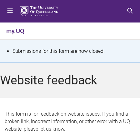
S
S
S
k
k
k
i
i
i
p
p
p
my.UQ
t
t
t
o
o
o
m
c
f
S
Submissions for this form are now closed.
e
o
o
t
n
n
o
u
t
t
a
Website feedback
e
e
t
n
r
t
u
s
This form is for feedback on website issues. If you find a
broken link, incorrect information, or other error with a UQ
m
website, please let us know.
e