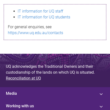
s
IT information for UQ staff
s
IT information for UQ students
a
For general enquiries, see
g
https://www.uq.edu.au/contacts
e
UQ acknowledges the Traditional Owners and their
custodianship of the lands on which UQ is situated.
Reconciliation at UQ
Media
Working with us