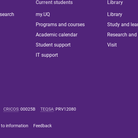
Current students
Library
 search
my.UQ
Library
Programs and courses
Study and lea
Academic calendar
Research and 
Student support
Visit
IT support
CRICOS
:
00025B
TEQSA
:
PRV12080
 to information
Feedback