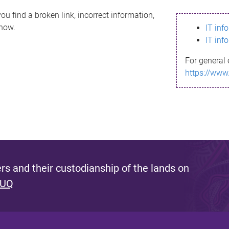
ou find a broken link, incorrect information,
know.
IT inf
IT inf
For general 
https://www
s and their custodianship of the lands on
 UQ