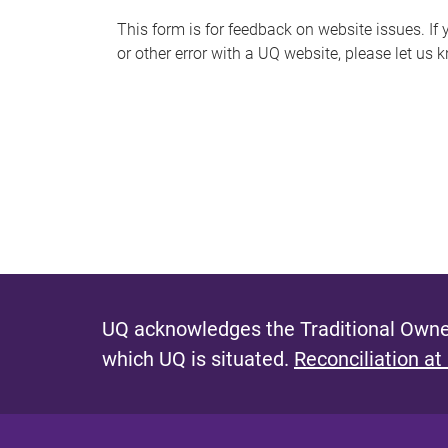
s
This form is for feedback on website issues. If y
or other error with a UQ website, please let us 
m
e
s
s
a
g
e
UQ acknowledges the Traditional Owner
which UQ is situated.
Reconciliation at