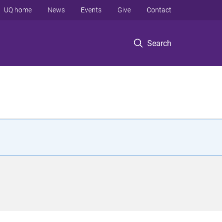
UQ home
News
Events
Give
Contact
Search