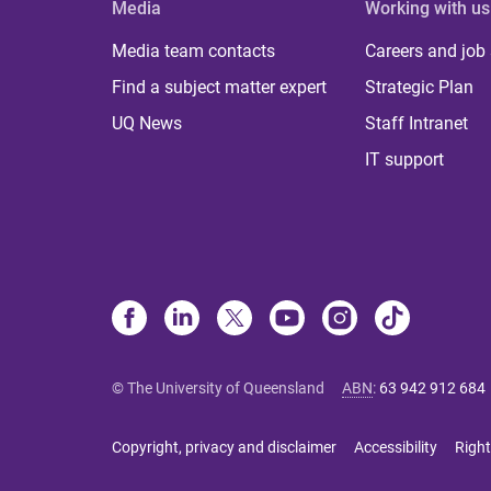
Media
Working with us
Media team contacts
Careers and job
Find a subject matter expert
Strategic Plan
UQ News
Staff Intranet
IT support
© The University of Queensland
ABN
:
63 942 912 684
Copyright, privacy and disclaimer
Accessibility
Right