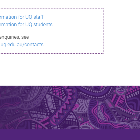
ormation for UQ staff
ormation for UQ students
enquiries, see
.uq.edu.au/contacts