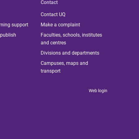
Contact
Contact UQ
rning support
Make a complaint
publish
Faculties, schools, institutes
and centres
Divisions and departments
Campuses, maps and
transport
Web login