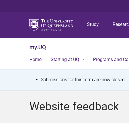
Study
Resear
my.UQ
Home
Starting at UQ
Programs and Co
S
Submissions for this form are now closed.
t
a
Website feedback
t
u