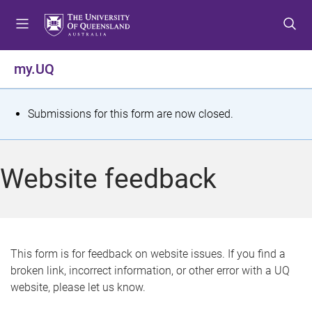
S
S
S
k
k
k
i
i
i
p
p
p
my.UQ
t
t
t
o
o
o
m
c
f
S
Submissions for this form are now closed.
e
o
o
t
n
n
o
u
t
t
a
Website feedback
e
e
t
n
r
t
u
s
This form is for feedback on website issues. If you find a
broken link, incorrect information, or other error with a UQ
m
website, please let us know.
e