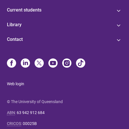
Current students
Library
Contact
Web login
© The University of Queensland
ABN
:
63 942 912 684
CRICOS
:
00025B