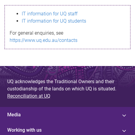
s
IT information for UQ staff
s
IT information for UQ students
a
For general enquiries, see
g
https://www.uq.edu.au/contacts
e
UQ acknowledges the Traditional Owners and their
custodianship of the lands on which UQ is situated.
Reconciliation at UQ
Media
Working with us