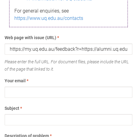
For general enquiries, see
https://www.uq.edu.au/contacts
Web page with issue (URL)
*
Please enter the full URL. For document files, please include the URL
of the page that linked to it.
Your email
*
Subject
*
Description of problem
*