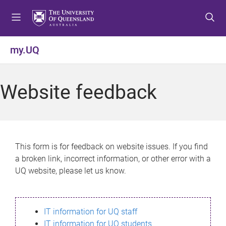
S
S
S
k
k
k
i
i
i
p
p
p
my.UQ
t
t
t
o
o
o
m
c
f
Website feedback
e
o
o
n
n
o
u
t
t
e
e
n
r
This form is for feedback on website issues. If you find
t
a broken link, incorrect information, or other error with a
UQ website, please let us know.
IT information for UQ staff
IT information for UQ students