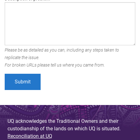
Please be as detailed as you can, including any steps taken to
replicate the issue.
For broken URLs please tell us where you came from.
UQ acknowledges the Traditional Owners and their
custodianship of the lands on which UQ is situated.
Reconciliation at UQ