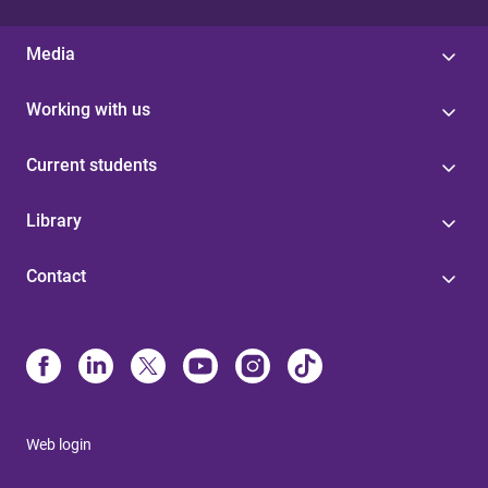
Media
Working with us
Current students
Library
Contact
Web login