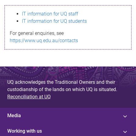
s
IT information for UQ staff
s
IT information for UQ students
a
For general enquiries, see
g
https://www.uq.edu.au/contacts
e
UQ acknowledges the Traditional Owners and their
custodianship of the lands on which UQ is situated.
Reconciliation at UQ
Media
Working with us