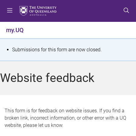
S
S
S
k
k
k
i
i
i
p
p
p
my.UQ
t
t
t
o
o
o
m
c
f
S
Submissions for this form are now closed.
e
o
o
t
n
n
o
u
t
t
a
Website feedback
e
e
t
n
r
t
u
s
This form is for feedback on website issues. If you find a
broken link, incorrect information, or other error with a UQ
m
website, please let us know.
e