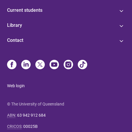
Current students
Library
Contact
Web login
© The University of Queensland
ABN
:
63 942 912 684
CRICOS
:
00025B