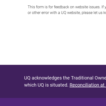
s
This form is for feedback on website issues. If y
or other error with a UQ website, please let us 
m
e
s
s
a
g
e
UQ acknowledges the Traditional Owner
which UQ is situated.
Reconciliation at