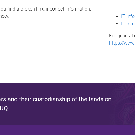
ou find a broken link, incorrect information,
know.
IT inf
IT inf
For general 
https://www
s and their custodianship of the lands on
 UQ