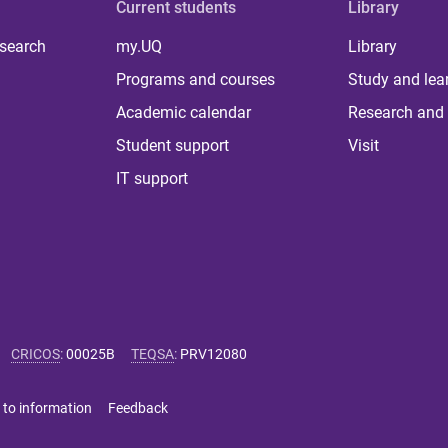
Current students
Library
 search
my.UQ
Library
Programs and courses
Study and lea
Academic calendar
Research and 
Student support
Visit
IT support
CRICOS
:
00025B
TEQSA
:
PRV12080
 to information
Feedback