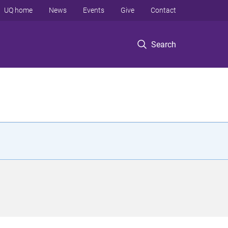
UQ home
News
Events
Give
Contact
Search