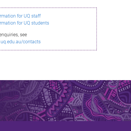
ormation for UQ staff
ormation for UQ students
enquiries, see
.uq.edu.au/contacts