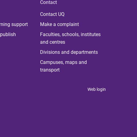
Contact
Contact UQ
rning support
Make a complaint
publish
Faculties, schools, institutes
and centres
Divisions and departments
Campuses, maps and
transport
Web login