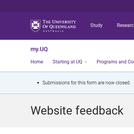
Study
Resear
my.UQ
Home
Starting at UQ
Programs and Co
S
Submissions for this form are now closed.
t
a
Website feedback
t
u