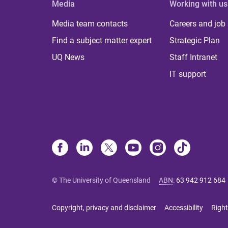
Media
Working with us
Media team contacts
Careers and job
Find a subject matter expert
Strategic Plan
UQ News
Staff Intranet
IT support
© The University of Queensland
ABN
:
63 942 912 684
Copyright, privacy and disclaimer
Accessibility
Right