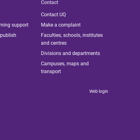
Contact
Contact UQ
rning support
Make a complaint
publish
Faculties, schools, institutes
and centres
Divisions and departments
Campuses, maps and
transport
Web login