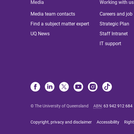
Media
Working with us
Media team contacts
Careers and job
Find a subject matter expert
Strategic Plan
UQ News
Staff Intranet
IT support
© The University of Queensland
ABN
:
63 942 912 684
Copyright, privacy and disclaimer
Accessibility
Right