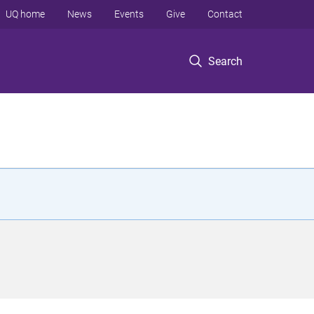
UQ home
News
Events
Give
Contact
Search