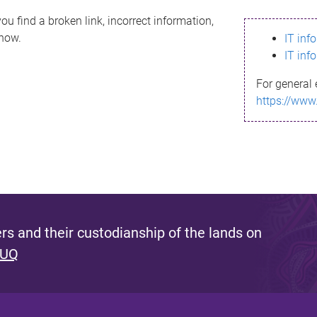
ou find a broken link, incorrect information,
know.
IT inf
IT inf
For general 
https://www
s and their custodianship of the lands on
 UQ