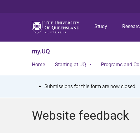
Study
Resear
my.UQ
Home
Starting at UQ
Programs and Co
S
Submissions for this form are now closed.
t
a
Website feedback
t
u