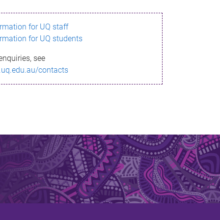
ormation for UQ staff
ormation for UQ students
enquiries, see
.uq.edu.au/contacts