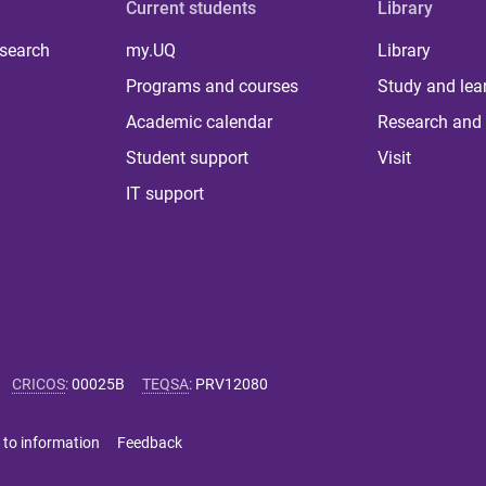
Current students
Library
 search
my.UQ
Library
Programs and courses
Study and lea
Academic calendar
Research and 
Student support
Visit
IT support
CRICOS
:
00025B
TEQSA
:
PRV12080
 to information
Feedback