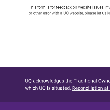
s
This form is for feedback on website issues. If y
or other error with a UQ website, please let us 
m
e
s
s
a
g
e
UQ acknowledges the Traditional Owner
which UQ is situated.
Reconciliation at