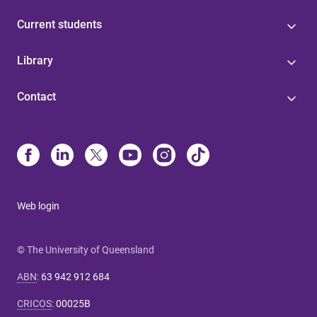
Current students
Library
Contact
Web login
© The University of Queensland
ABN
:
63 942 912 684
CRICOS
:
00025B