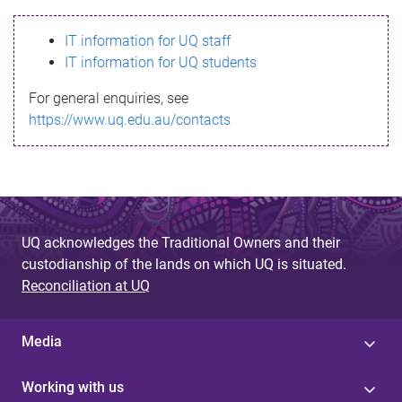
s
IT information for UQ staff
s
IT information for UQ students
a
For general enquiries, see
g
https://www.uq.edu.au/contacts
e
UQ acknowledges the Traditional Owners and their
custodianship of the lands on which UQ is situated.
Reconciliation at UQ
Media
Working with us