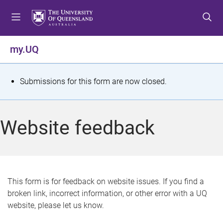
S
S
S
k
k
k
i
i
i
p
p
p
my.UQ
t
t
t
o
o
o
m
c
f
S
Submissions for this form are now closed.
e
o
o
t
n
n
o
u
t
t
a
Website feedback
e
e
t
n
r
t
u
s
This form is for feedback on website issues. If you find a
broken link, incorrect information, or other error with a UQ
m
website, please let us know.
e