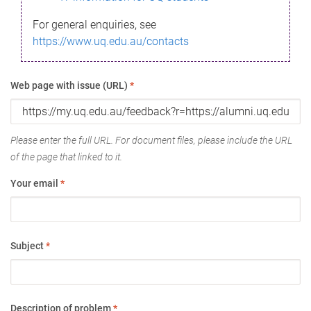
For general enquiries, see
https://www.uq.edu.au/contacts
Web page with issue (URL)
*
Please enter the full URL. For document files, please include the URL
of the page that linked to it.
Your email
*
Subject
*
Description of problem
*