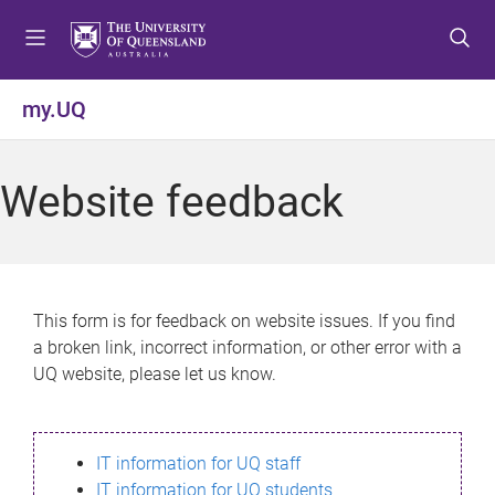
S
S
S
k
k
k
i
i
i
p
p
p
my.UQ
t
t
t
o
o
o
m
c
f
Website feedback
e
o
o
n
n
o
u
t
t
e
e
n
r
This form is for feedback on website issues. If you find
t
a broken link, incorrect information, or other error with a
UQ website, please let us know.
IT information for UQ staff
IT information for UQ students