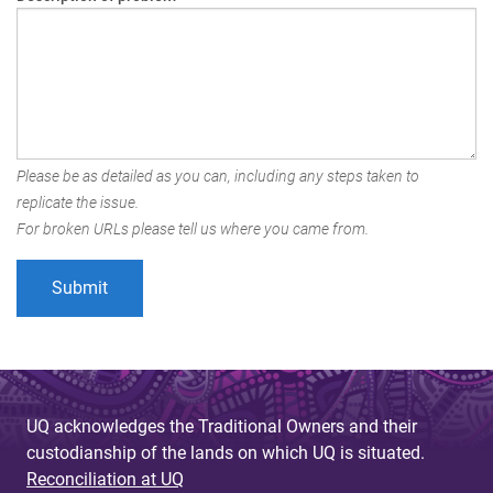
Please be as detailed as you can, including any steps taken to
replicate the issue.
For broken URLs please tell us where you came from.
UQ acknowledges the Traditional Owners and their
custodianship of the lands on which UQ is situated.
Reconciliation at UQ