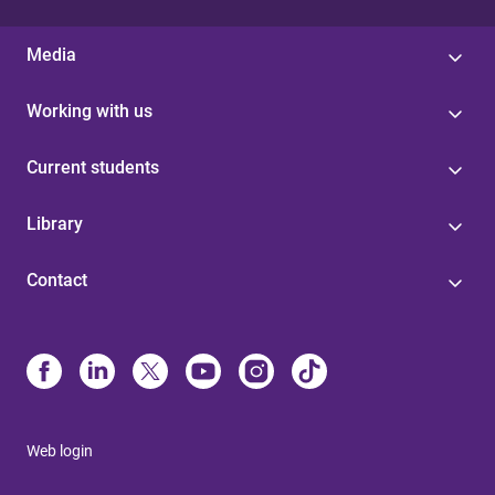
Media
Working with us
Current students
Library
Contact
Web login