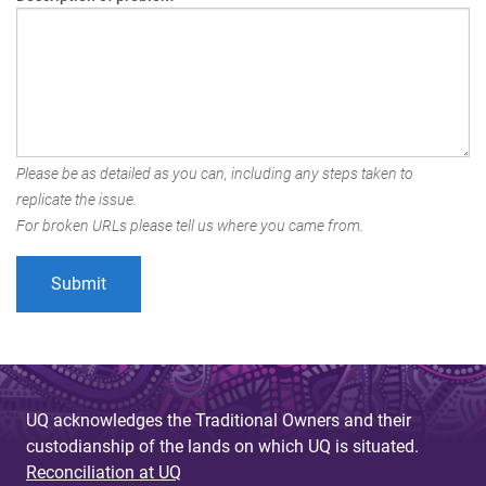
Please be as detailed as you can, including any steps taken to
replicate the issue.
For broken URLs please tell us where you came from.
UQ acknowledges the Traditional Owners and their
custodianship of the lands on which UQ is situated.
Reconciliation at UQ