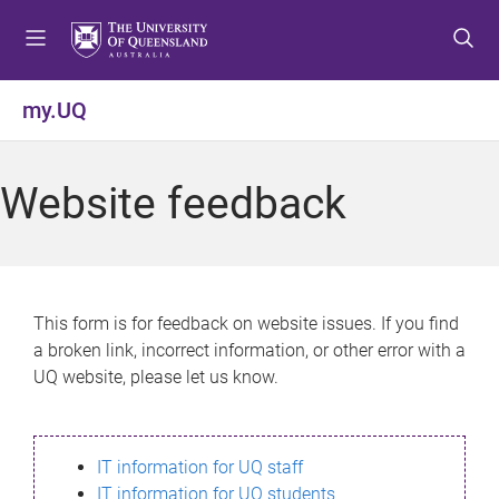
S
S
S
k
k
k
i
i
i
p
p
p
my.UQ
t
t
t
o
o
o
m
c
f
Website feedback
e
o
o
n
n
o
u
t
t
e
e
n
r
This form is for feedback on website issues. If you find
t
a broken link, incorrect information, or other error with a
UQ website, please let us know.
IT information for UQ staff
IT information for UQ students