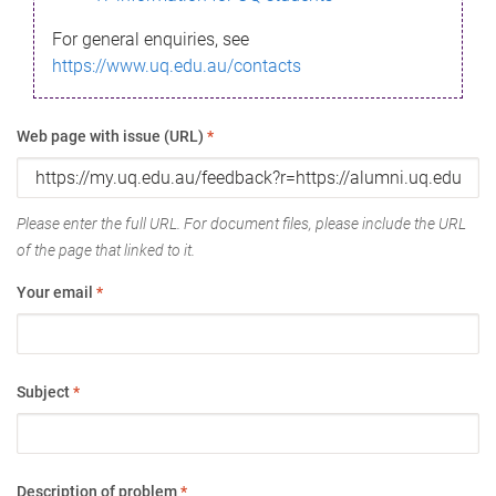
For general enquiries, see
https://www.uq.edu.au/contacts
Web page with issue (URL)
*
Please enter the full URL. For document files, please include the URL
of the page that linked to it.
Your email
*
Subject
*
Description of problem
*