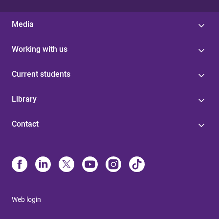
Media
Working with us
Current students
Library
Contact
Web login