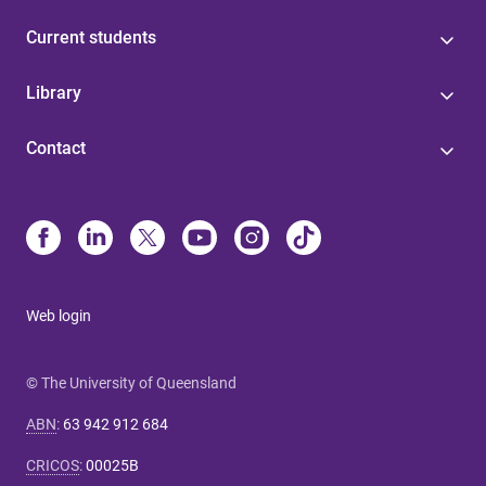
Current students
Library
Contact
Web login
© The University of Queensland
ABN
:
63 942 912 684
CRICOS
:
00025B