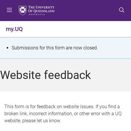
S
S
S
k
k
k
i
i
i
p
p
p
my.UQ
t
t
t
o
o
o
m
c
f
S
Submissions for this form are now closed.
e
o
o
t
n
n
o
u
t
t
a
Website feedback
e
e
t
n
r
t
u
s
This form is for feedback on website issues. If you find a
broken link, incorrect information, or other error with a UQ
m
website, please let us know.
e