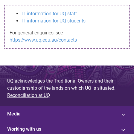
s
IT information for UQ staff
s
IT information for UQ students
a
For general enquiries, see
g
https://www.uq.edu.au/contacts
e
UQ acknowledges the Traditional Owners and their
custodianship of the lands on which UQ is situated.
Reconciliation at UQ
Media
Working with us