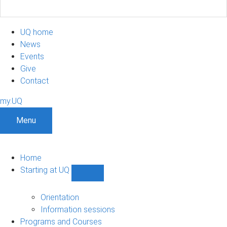
UQ home
News
Events
Give
Contact
my.UQ
Menu
Home
Starting at UQ
Show
Starting
at
Orientation
UQ
Information sessions
sub-
Programs and Courses
navigation