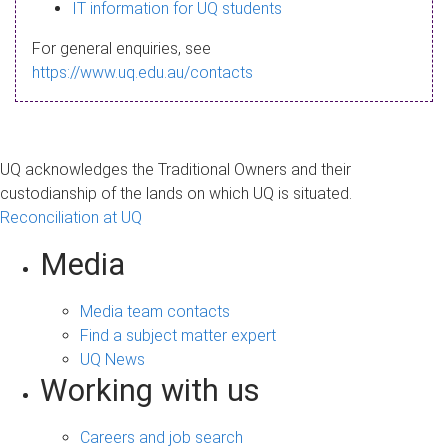
s
IT information for UQ students
a
For general enquiries, see
g
https://www.uq.edu.au/contacts
e
UQ acknowledges the Traditional Owners and their
custodianship of the lands on which UQ is situated.
Reconciliation at UQ
Media
Media team contacts
Find a subject matter expert
UQ News
Working with us
Careers and job search