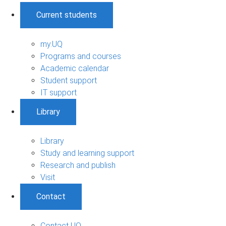
Current students
my.UQ
Programs and courses
Academic calendar
Student support
IT support
Library
Library
Study and learning support
Research and publish
Visit
Contact
Contact UQ