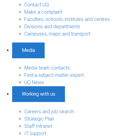
Contact UQ
Make a complaint
Faculties, schools, institutes and centres
Divisions and departments
Campuses, maps and transport
Media
Media team contacts
Find a subject matter expert
UQ News
Working with us
Careers and job search
Strategic Plan
Staff Intranet
IT support