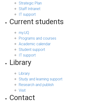
Strategic Plan
Staff Intranet
IT support
Current students
my.UQ
Programs and courses
Academic calendar
Student support
IT support
Library
Library
Study and learning support
Research and publish
Visit
Contact