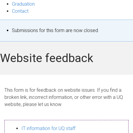
Graduation
Contact
S
Submissions for this form are now closed.
t
a
Website feedback
t
u
s
This form is for feedback on website issues. If you find a
broken link, incorrect information, or other error with a UQ
m
website, please let us know.
e
s
IT information for UQ staff