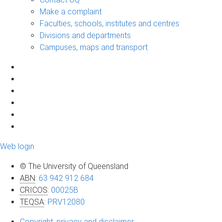
Make a complaint
Faculties, schools, institutes and centres
Divisions and departments
Campuses, maps and transport
Web login
© The University of Queensland
ABN
:
63 942 912 684
CRICOS
:
00025B
TEQSA
:
PRV12080
Copyright, privacy and disclaimer