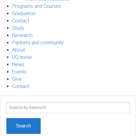
Programs and Courses
Graduation
Contact
Study
Research
Partners and community
About
UQ home
News
Events
Give
Contact
Search
term