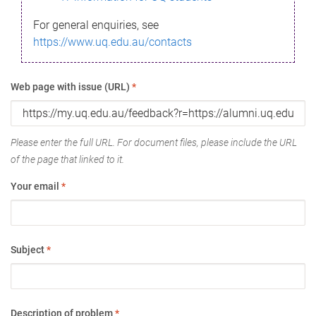
For general enquiries, see
https://www.uq.edu.au/contacts
Web page with issue (URL)
*
Please enter the full URL. For document files, please include the URL
of the page that linked to it.
Your email
*
Subject
*
Description of problem
*