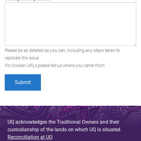
Please be as detailed as you can, including any steps taken to
replicate the issue.
For broken URLs please tell us where you came from.
UQ acknowledges the Traditional Owners and their
custodianship of the lands on which UQ is situated.
Reconciliation at UQ