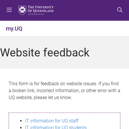
S
S
S
k
k
k
i
i
i
p
p
p
my.UQ
t
t
t
o
o
o
m
c
f
Website feedback
e
o
o
n
n
o
u
t
t
e
e
n
r
This form is for feedback on website issues. If you find
t
a broken link, incorrect information, or other error with a
UQ website, please let us know.
IT information for UQ staff
IT information for UQ students