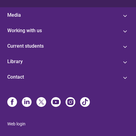
Media
Working with us
Current students
Library
Contact
Web login