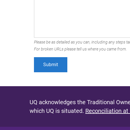
Please be as detailed as you can, including any steps tak
For broken URLs please tell us where you came from.
UQ acknowledges the Traditional Owner
which UQ is situated.
Reconciliation at