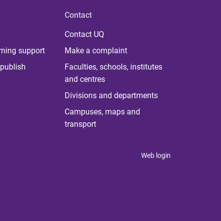
Contact
Contact UQ
rning support
Make a complaint
publish
Faculties, schools, institutes
and centres
Divisions and departments
Campuses, maps and
transport
Web login