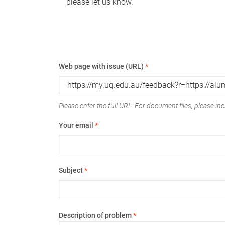
please let us know.
Web page with issue (URL)
*
Please enter the full URL. For document files, please incl
Your email
*
Subject
*
Description of problem
*