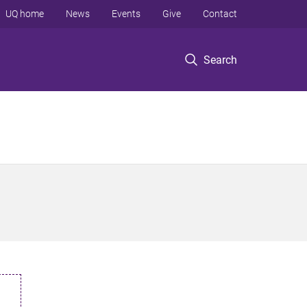
UQ home
News
Events
Give
Contact
Search