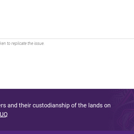
en to replicate the issue.
s and their custodianship of the lands on
 UQ