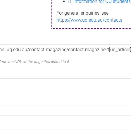
IT information for UQ students
For general enquiries, see
https://www.uq.edu.au/contacts
ude the URL of the page that linked to it.