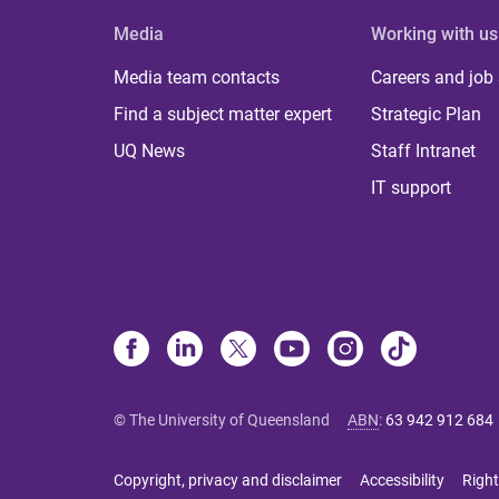
Media
Working with us
Media team contacts
Careers and job
Find a subject matter expert
Strategic Plan
UQ News
Staff Intranet
IT support
© The University of Queensland
ABN
:
63 942 912 684
Copyright, privacy and disclaimer
Accessibility
Right