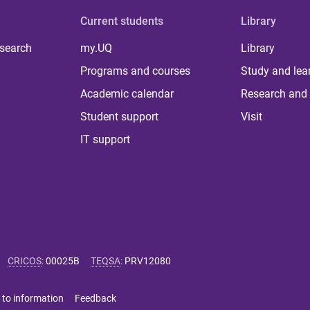
Current students
Library
 search
my.UQ
Library
Programs and courses
Study and lea
Academic calendar
Research and 
Student support
Visit
IT support
CRICOS
:
00025B
TEQSA
:
PRV12080
 to information
Feedback