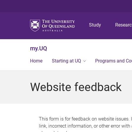
Study
Resear
my.UQ
Home
Starting at UQ
Programs and Co
Website feedback
This form is for feedback on website issues. 
link, incorrect information, or other error wit