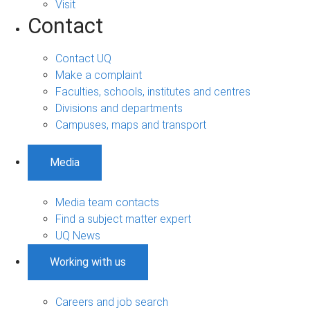
Visit
Contact
Contact UQ
Make a complaint
Faculties, schools, institutes and centres
Divisions and departments
Campuses, maps and transport
Media
Media team contacts
Find a subject matter expert
UQ News
Working with us
Careers and job search