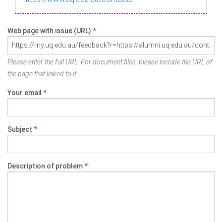
Web page with issue (URL)
*
Please enter the full URL. For document files, please include the URL of
the page that linked to it.
Your email
*
Subject
*
Description of problem
*