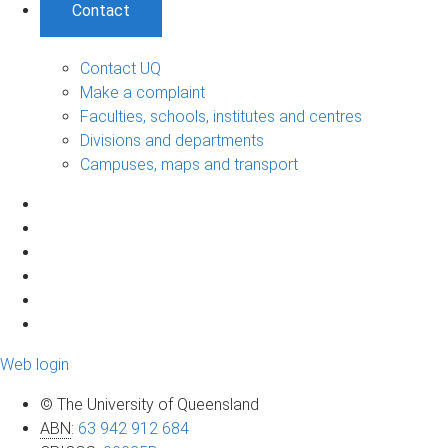
Contact
Contact UQ
Make a complaint
Faculties, schools, institutes and centres
Divisions and departments
Campuses, maps and transport
Web login
© The University of Queensland
ABN
:
63 942 912 684