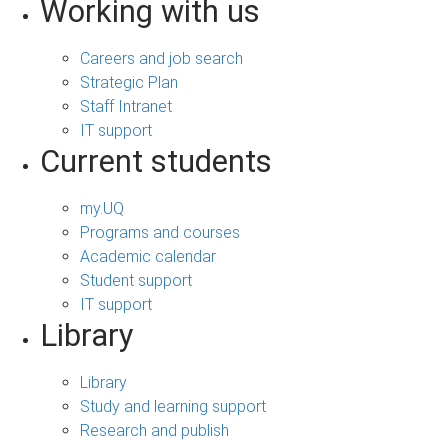
Working with us
Careers and job search
Strategic Plan
Staff Intranet
IT support
Current students
my.UQ
Programs and courses
Academic calendar
Student support
IT support
Library
Library
Study and learning support
Research and publish