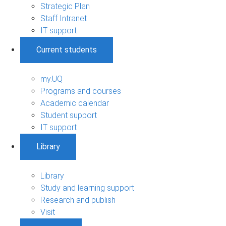
Strategic Plan
Staff Intranet
IT support
Current students
my.UQ
Programs and courses
Academic calendar
Student support
IT support
Library
Library
Study and learning support
Research and publish
Visit