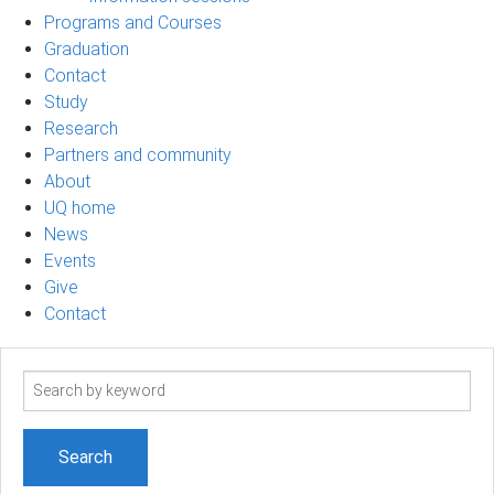
Programs and Courses
Graduation
Contact
Study
Research
Partners and community
About
UQ home
News
Events
Give
Contact
Search
term