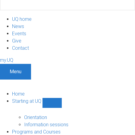
UQ home
News
Events
Give
Contact
my.UQ
Menu
Home
Starting at UQ
Show
Starting
at
Orientation
UQ
Information sessions
sub-
Programs and Courses
navigation