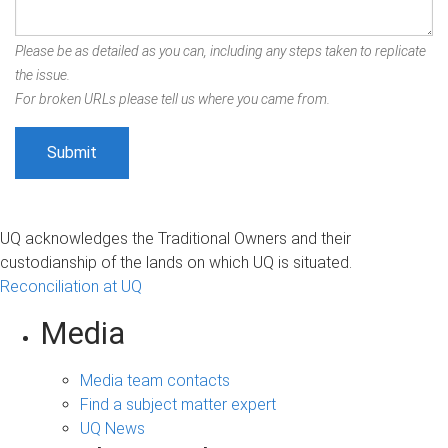
Please be as detailed as you can, including any steps taken to replicate
the issue.
For broken URLs please tell us where you came from.
UQ acknowledges the Traditional Owners and their
custodianship of the lands on which UQ is situated.
Reconciliation at UQ
Media
Media team contacts
Find a subject matter expert
UQ News