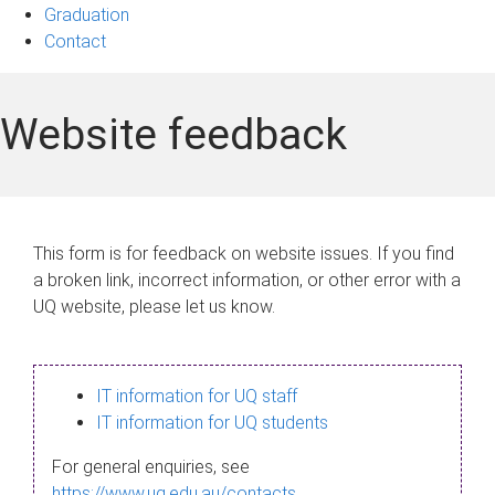
Graduation
Contact
Website feedback
This form is for feedback on website issues. If you find
a broken link, incorrect information, or other error with a
UQ website, please let us know.
IT information for UQ staff
IT information for UQ students
For general enquiries, see
https://www.uq.edu.au/contacts