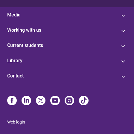
Media
Working with us
Current students
Library
Contact
Web login