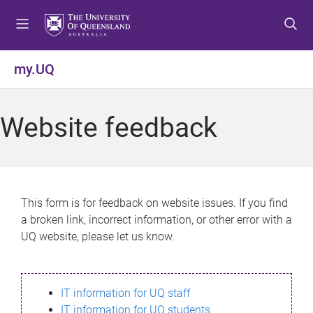
S
S
S
k
k
k
i
i
i
p
p
p
my.UQ
t
t
t
o
o
o
m
c
f
Website feedback
e
o
o
n
n
o
u
t
t
e
e
n
r
This form is for feedback on website issues. If you find
t
a broken link, incorrect information, or other error with a
UQ website, please let us know.
IT information for UQ staff
IT information for UQ students