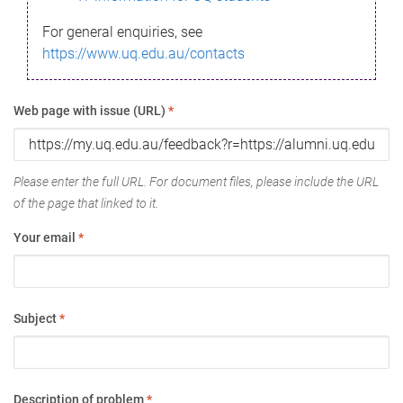
For general enquiries, see
https://www.uq.edu.au/contacts
Web page with issue (URL)
*
Please enter the full URL. For document files, please include the URL
of the page that linked to it.
Your email
*
Subject
*
Description of problem
*