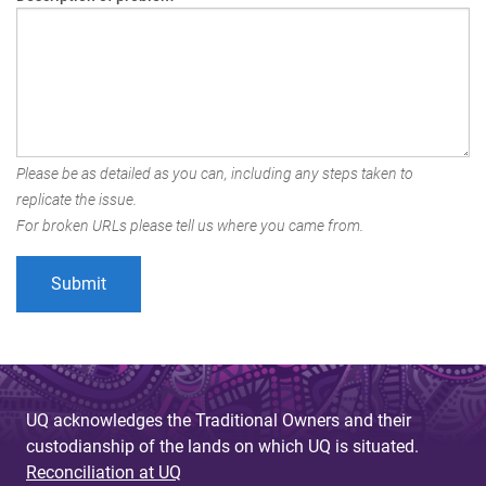
Please be as detailed as you can, including any steps taken to
replicate the issue.
For broken URLs please tell us where you came from.
UQ acknowledges the Traditional Owners and their
custodianship of the lands on which UQ is situated.
Reconciliation at UQ