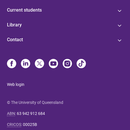
Current students
Library
Contact
Web login
© The University of Queensland
ABN
:
63 942 912 684
CRICOS
:
00025B