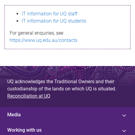
s
IT information for UQ staff
s
IT information for UQ students
a
For general enquiries, see
g
https://www.uq.edu.au/contacts
e
UQ acknowledges the Traditional Owners and their
custodianship of the lands on which UQ is situated.
Reconciliation at UQ
Media
Working with us