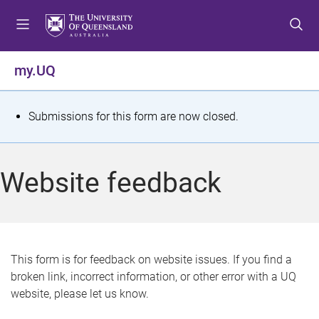
S
S
S
k
k
k
i
i
i
p
p
p
my.UQ
t
t
t
o
o
o
m
c
f
S
Submissions for this form are now closed.
e
o
o
t
n
n
o
u
t
t
a
Website feedback
e
e
t
n
r
t
u
s
This form is for feedback on website issues. If you find a
broken link, incorrect information, or other error with a UQ
m
website, please let us know.
e