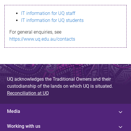
s
IT information for UQ staff
s
IT information for UQ students
a
For general enquiries, see
g
https://www.uq.edu.au/contacts
e
UQ acknowledges the Traditional Owners and their
custodianship of the lands on which UQ is situated.
Reconciliation at UQ
Media
Working with us