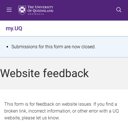
S
S
S
k
k
k
i
i
i
p
p
p
my.UQ
t
t
t
o
o
o
m
c
f
S
Submissions for this form are now closed.
e
o
o
t
n
n
o
u
t
t
a
Website feedback
e
e
t
n
r
t
u
s
This form is for feedback on website issues. If you find a
broken link, incorrect information, or other error with a UQ
m
website, please let us know.
e