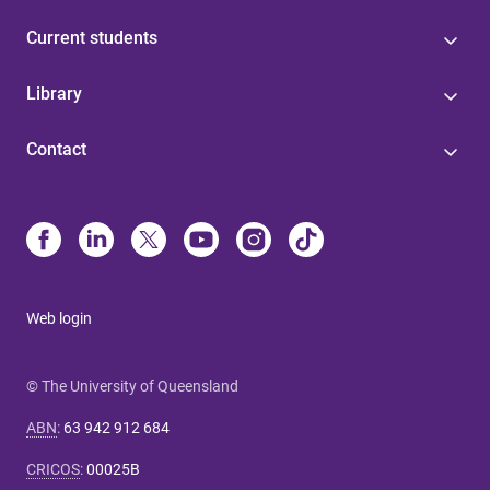
Current students
Library
Contact
Web login
© The University of Queensland
ABN
:
63 942 912 684
CRICOS
:
00025B