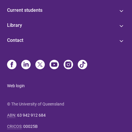
Current students
Library
Contact
Web login
© The University of Queensland
ABN
:
63 942 912 684
CRICOS
:
00025B