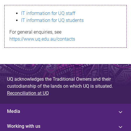
s
IT information for UQ staff
s
IT information for UQ students
a
For general enquiries, see
g
https://www.uq.edu.au/contacts
e
UQ acknowledges the Traditional Owners and their
custodianship of the lands on which UQ is situated.
Reconciliation at UQ
Media
Working with us