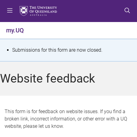
S
S
S
k
k
k
i
i
i
p
p
p
my.UQ
t
t
t
o
o
o
m
c
f
S
Submissions for this form are now closed.
e
o
o
t
n
n
o
u
t
t
a
Website feedback
e
e
t
n
r
t
u
s
This form is for feedback on website issues. If you find a
broken link, incorrect information, or other error with a UQ
m
website, please let us know.
e