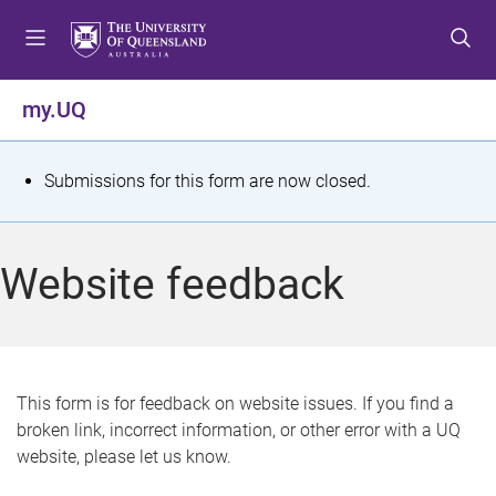
S
S
S
k
k
k
i
i
i
p
p
p
my.UQ
t
t
t
o
o
o
m
c
f
S
Submissions for this form are now closed.
e
o
o
t
n
n
o
u
t
t
a
Website feedback
e
e
t
n
r
t
u
s
This form is for feedback on website issues. If you find a
broken link, incorrect information, or other error with a UQ
m
website, please let us know.
e