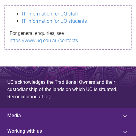
s
IT information for UQ staff
s
IT information for UQ students
a
For general enquiries, see
g
https://www.uq.edu.au/contacts
e
UQ acknowledges the Traditional Owners and their
custodianship of the lands on which UQ is situated.
Reconciliation at UQ
Media
Working with us