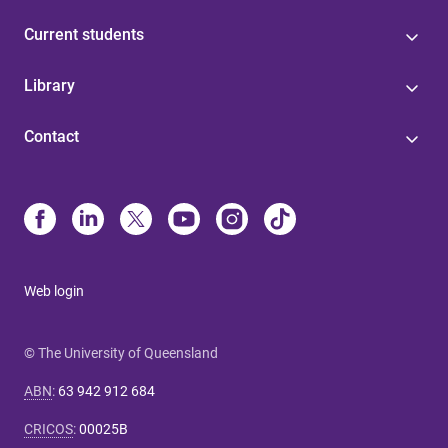
Current students
Library
Contact
Web login
© The University of Queensland
ABN
:
63 942 912 684
CRICOS
:
00025B