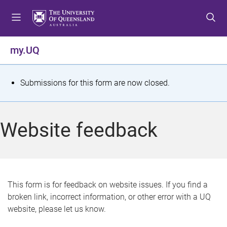
S
S
S
k
k
k
i
i
i
p
p
p
my.UQ
t
t
t
o
o
o
m
c
f
S
Submissions for this form are now closed.
e
o
o
t
n
n
o
u
t
t
a
Website feedback
e
e
t
n
r
t
u
s
This form is for feedback on website issues. If you find a
broken link, incorrect information, or other error with a UQ
m
website, please let us know.
e