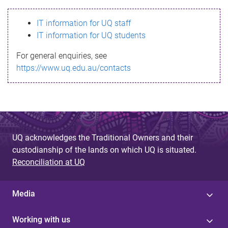
s
IT information for UQ staff
s
IT information for UQ students
a
For general enquiries, see
g
https://www.uq.edu.au/contacts
e
UQ acknowledges the Traditional Owners and their
custodianship of the lands on which UQ is situated.
Reconciliation at UQ
Media
Working with us