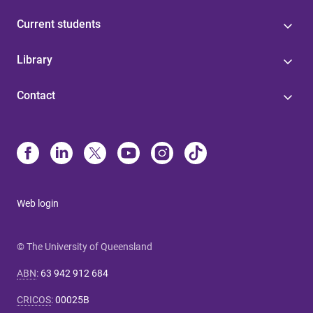
Current students
Library
Contact
Web login
© The University of Queensland
ABN
:
63 942 912 684
CRICOS
:
00025B