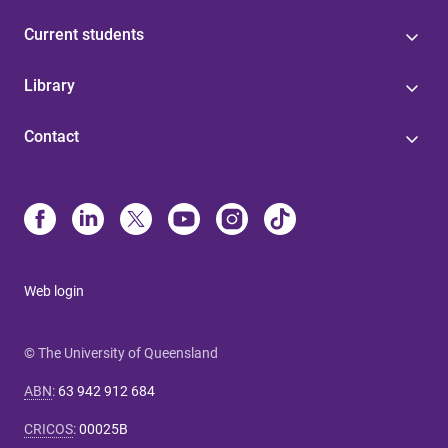
Current students
Library
Contact
Web login
© The University of Queensland
ABN
:
63 942 912 684
CRICOS
:
00025B