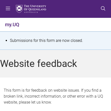
S
S
S
k
k
k
i
i
i
p
p
p
my.UQ
t
t
t
o
o
o
m
c
f
S
Submissions for this form are now closed.
e
o
o
t
n
n
o
u
t
t
a
Website feedback
e
e
t
n
r
t
u
s
This form is for feedback on website issues. If you find a
broken link, incorrect information, or other error with a UQ
m
website, please let us know.
e