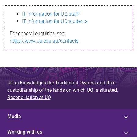
s
IT information for UQ staff
s
IT information for UQ students
a
For general enquiries, see
g
https://www.uq.edu.au/contacts
e
UQ acknowledges the Traditional Owners and their
custodianship of the lands on which UQ is situated.
Reconciliation at UQ
Media
Working with us