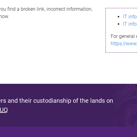
ou find a broken link, incorrect information,
know.
IT inf
IT inf
For general 
https://www
s and their custodianship of the lands on
 UQ