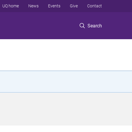
UQ home
News
Events
Give
Contact
Search