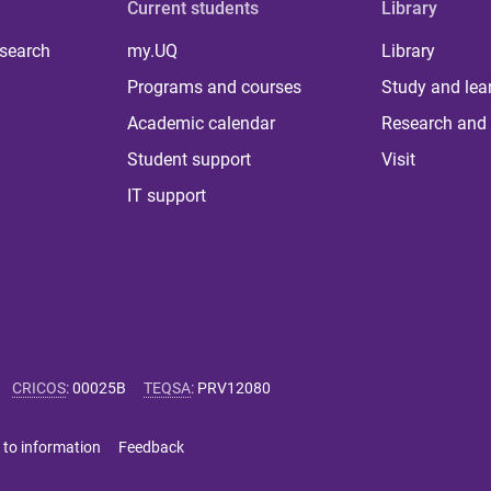
Current students
Library
 search
my.UQ
Library
Programs and courses
Study and lea
Academic calendar
Research and 
Student support
Visit
IT support
CRICOS
:
00025B
TEQSA
:
PRV12080
 to information
Feedback