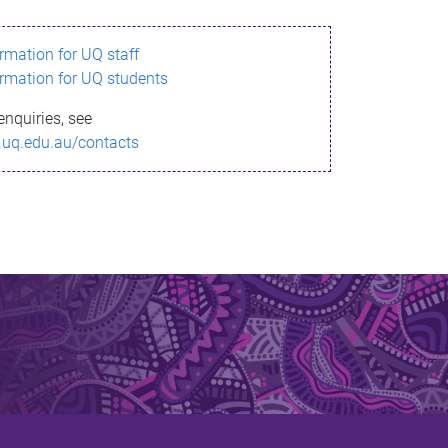
ormation for UQ staff
ormation for UQ students
enquiries, see
.uq.edu.au/contacts