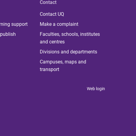
Contact
Contact UQ
rning support
Make a complaint
publish
Faculties, schools, institutes
and centres
Divisions and departments
Campuses, maps and
transport
Web login