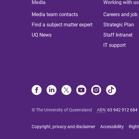
Media
Working with us
Media team contacts
Careers and job
Find a subject matter expert
Strategic Plan
UQ News
Staff Intranet
IT support
© The University of Queensland
ABN
:
63 942 912 684
Copyright, privacy and disclaimer
Accessibility
Right