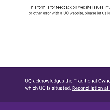
s
This form is for feedback on website issues. If y
or other error with a UQ website, please let us 
m
e
s
s
a
g
e
UQ acknowledges the Traditional Owner
which UQ is situated.
Reconciliation at