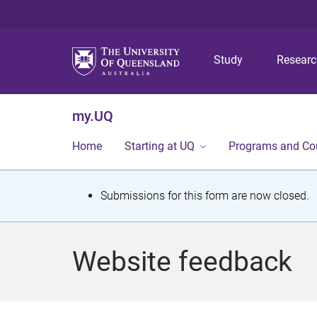
Study
Resear
my.UQ
Home
Starting at UQ
Programs and Co
S
Submissions for this form are now closed.
t
a
Website feedback
t
u