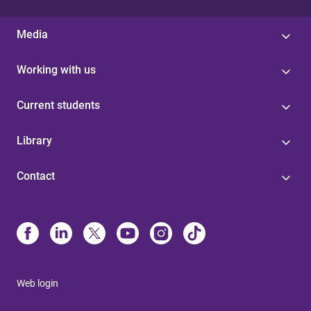
Media
Working with us
Current students
Library
Contact
Web login