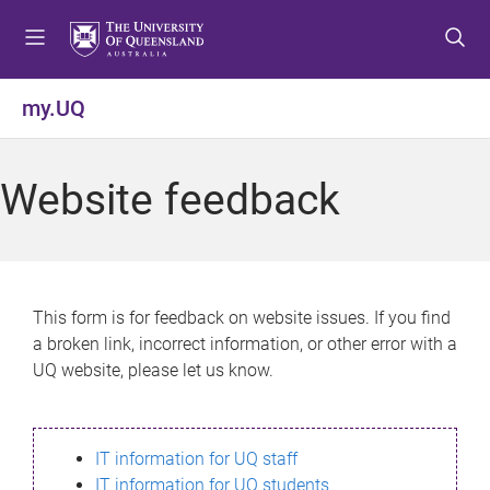
S
S
S
k
k
k
i
i
i
p
p
p
my.UQ
t
t
t
o
o
o
m
c
f
Website feedback
e
o
o
n
n
o
u
t
t
e
e
n
r
This form is for feedback on website issues. If you find
t
a broken link, incorrect information, or other error with a
UQ website, please let us know.
IT information for UQ staff
IT information for UQ students