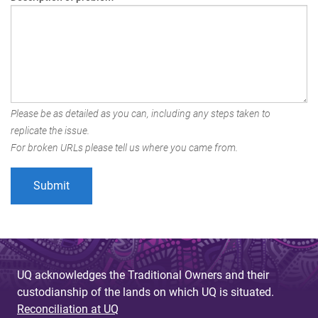
Please be as detailed as you can, including any steps taken to
replicate the issue.
For broken URLs please tell us where you came from.
UQ acknowledges the Traditional Owners and their
custodianship of the lands on which UQ is situated.
Reconciliation at UQ