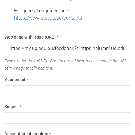
For general enquiries, see
https://www.uq.edu.au/contacts
Web page with issue (URL)
*
Please enter the full URL. For document files, please include the URL
of the page that linked to it.
Your email
*
Subject
*
Description of problem
*