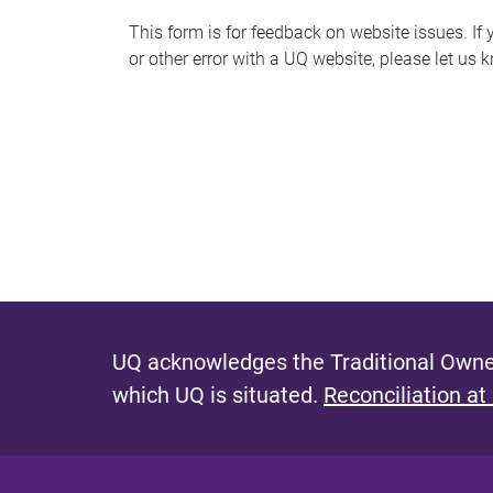
s
This form is for feedback on website issues. If y
or other error with a UQ website, please let us 
m
e
s
s
a
g
e
UQ acknowledges the Traditional Owner
which UQ is situated.
Reconciliation at