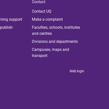
Contact
Contact UQ
rning support
Make a complaint
publish
Faculties, schools, institutes
and centres
Divisions and departments
Campuses, maps and
transport
Web login