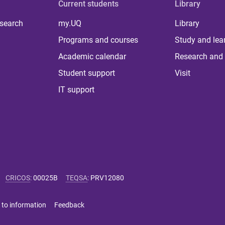
Current students
Library
 search
my.UQ
Library
Programs and courses
Study and lea
Academic calendar
Research and 
Student support
Visit
IT support
CRICOS
:
00025B
TEQSA
:
PRV12080
 to information
Feedback