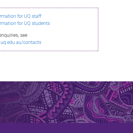
ormation for UQ staff
ormation for UQ students
enquiries, see
.uq.edu.au/contacts