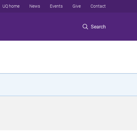
UQ home
News
Events
Give
Contact
Search