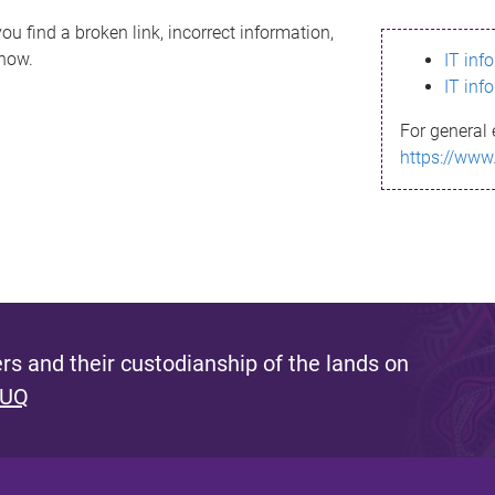
ou find a broken link, incorrect information,
know.
IT inf
IT inf
For general 
https://www
s and their custodianship of the lands on
 UQ