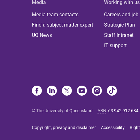
Media
Working with us
Media team contacts
Careers and job
Find a subject matter expert
Strategic Plan
UQ News
Staff Intranet
IT support
© The University of Queensland
ABN
:
63 942 912 684
Copyright, privacy and disclaimer
Accessibility
Right