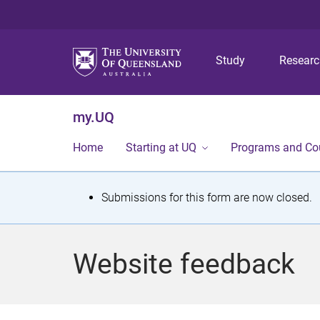
Study
Resear
my.UQ
Home
Starting at UQ
Programs and Co
S
Submissions for this form are now closed.
t
a
Website feedback
t
u