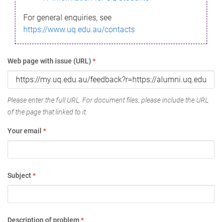
For general enquiries, see
https://www.uq.edu.au/contacts
Web page with issue (URL)
*
Please enter the full URL. For document files, please include the URL
of the page that linked to it.
Your email
*
Subject
*
Description of problem
*