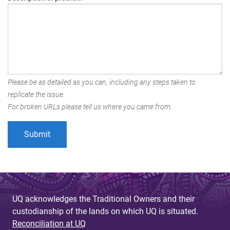
Please be as detailed as you can, including any steps taken to
replicate the issue.
For broken URLs please tell us where you came from.
UQ acknowledges the Traditional Owners and their
custodianship of the lands on which UQ is situated.
Reconciliation at UQ