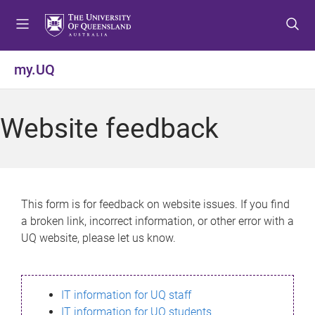
S
S
S
k
k
k
i
i
i
p
p
p
my.UQ
t
t
t
o
o
o
m
c
f
Website feedback
e
o
o
n
n
o
u
t
t
e
e
n
r
This form is for feedback on website issues. If you find
t
a broken link, incorrect information, or other error with a
UQ website, please let us know.
IT information for UQ staff
IT information for UQ students