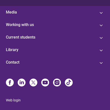
Media
Working with us
Current students
Library
Contact
Web login