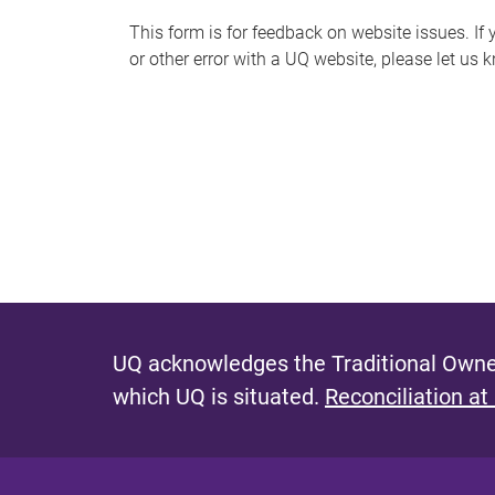
s
This form is for feedback on website issues. If y
or other error with a UQ website, please let us 
m
e
s
s
a
g
e
UQ acknowledges the Traditional Owner
which UQ is situated.
Reconciliation at