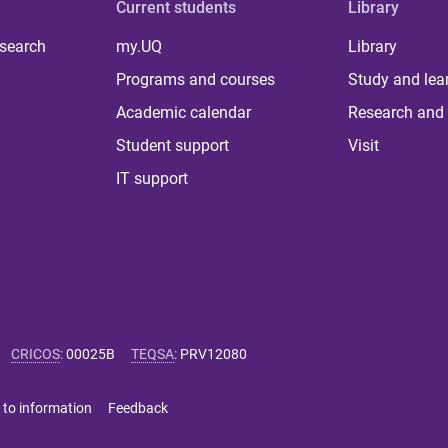
Current students
Library
 search
my.UQ
Library
Programs and courses
Study and lea
Academic calendar
Research and 
Student support
Visit
IT support
CRICOS
:
00025B
TEQSA
:
PRV12080
 to information
Feedback