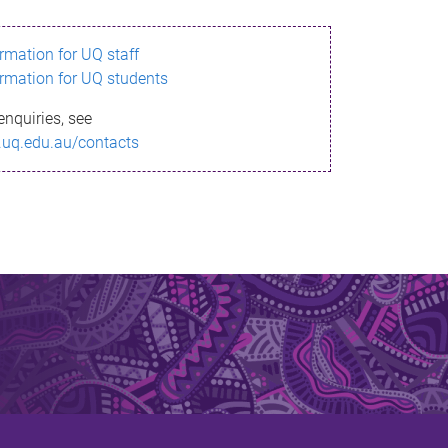
ormation for UQ staff
ormation for UQ students
enquiries, see
.uq.edu.au/contacts