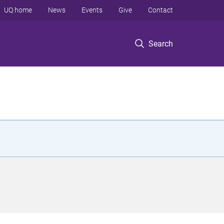
UQ home
News
Events
Give
Contact
Search