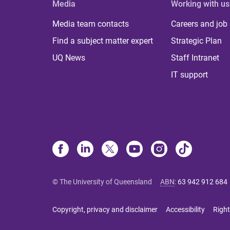
Media
Working with us
Media team contacts
Careers and job
Find a subject matter expert
Strategic Plan
UQ News
Staff Intranet
IT support
© The University of Queensland
ABN
:
63 942 912 684
Copyright, privacy and disclaimer
Accessibility
Right