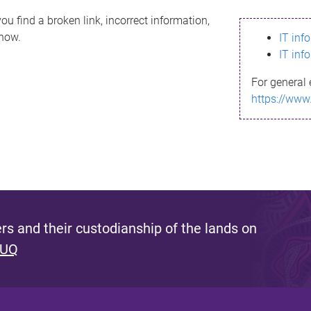
ou find a broken link, incorrect information,
know.
IT inf
IT inf
For general 
https://www
s and their custodianship of the lands on
 UQ