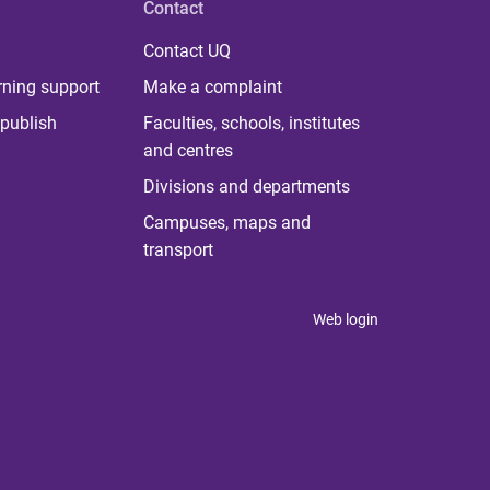
Contact
Contact UQ
rning support
Make a complaint
publish
Faculties, schools, institutes
and centres
Divisions and departments
Campuses, maps and
transport
Web login