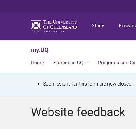
Study
Resear
my.UQ
Home
Starting at UQ
Programs and Co
S
Submissions for this form are now closed.
t
a
Website feedback
t
u