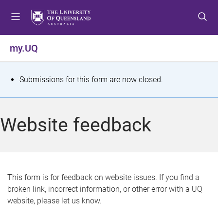
S
S
S
k
k
k
i
i
i
p
p
p
my.UQ
t
t
t
o
o
o
m
c
f
S
Submissions for this form are now closed.
e
o
o
t
n
n
o
u
t
t
a
Website feedback
e
e
t
n
r
t
u
s
This form is for feedback on website issues. If you find a
broken link, incorrect information, or other error with a UQ
m
website, please let us know.
e