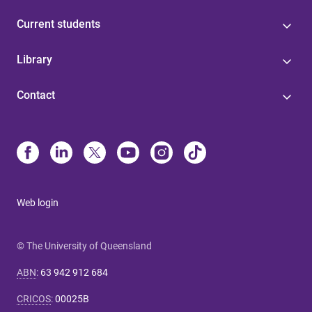
Current students
Library
Contact
Web login
© The University of Queensland
ABN
:
63 942 912 684
CRICOS
:
00025B