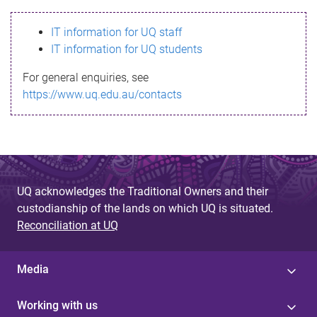
s
IT information for UQ staff
s
IT information for UQ students
a
For general enquiries, see
g
https://www.uq.edu.au/contacts
e
UQ acknowledges the Traditional Owners and their
custodianship of the lands on which UQ is situated.
Reconciliation at UQ
Media
Working with us