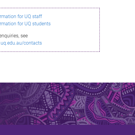
ormation for UQ staff
ormation for UQ students
enquiries, see
.uq.edu.au/contacts