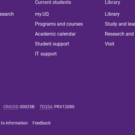
Current students
Library
 search
my.UQ
Library
Programs and courses
Study and lea
Academic calendar
Research and 
Student support
Visit
IT support
CRICOS
:
00025B
TEQSA
:
PRV12080
 to information
Feedback