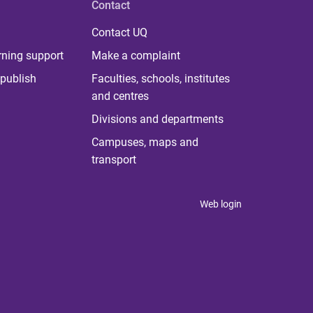
Contact
Contact UQ
rning support
Make a complaint
publish
Faculties, schools, institutes
and centres
Divisions and departments
Campuses, maps and
transport
Web login