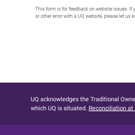
s
This form is for feedback on website issues. If y
or other error with a UQ website, please let us 
m
e
s
s
a
g
e
UQ acknowledges the Traditional Owner
which UQ is situated.
Reconciliation at