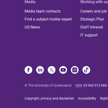
Media
Working with us
Media team contacts
Careers and job
Find a subject matter expert
Strategic Plan
UQ News
Staff Intranet
IT support
© The University of Queensland
ABN
:
63 942 912 684
Copyright, privacy and disclaimer
Accessibility
Right