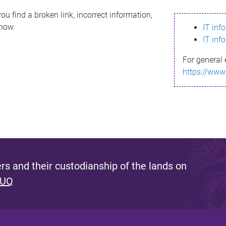
ou find a broken link, incorrect information,
know.
IT inf
IT inf
For general 
https://www
s and their custodianship of the lands on
 UQ