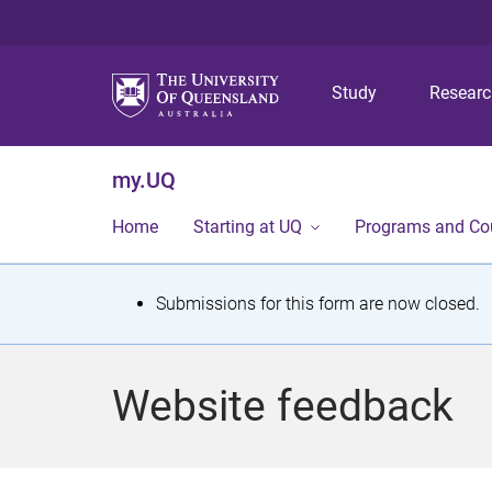
Study
Resear
my.UQ
Home
Starting at UQ
Programs and Co
S
Submissions for this form are now closed.
t
a
Website feedback
t
u