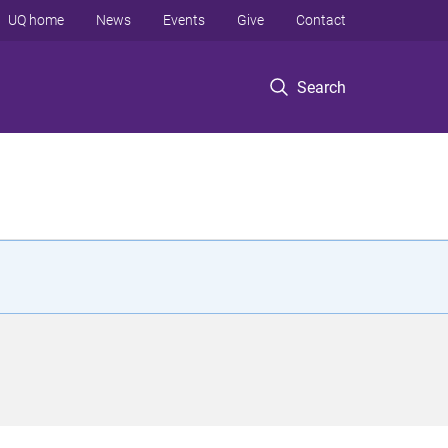
UQ home
News
Events
Give
Contact
Search