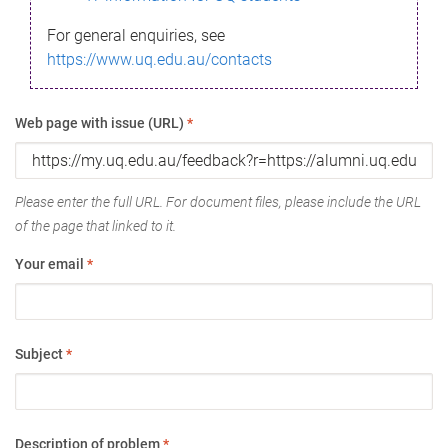
For general enquiries, see
https://www.uq.edu.au/contacts
Web page with issue (URL)
*
Please enter the full URL. For document files, please include the URL
of the page that linked to it.
Your email
*
Subject
*
Description of problem
*