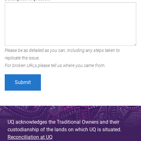
Please be as detailed as you can, including any steps taken to
replicate the issue.
For broken URLs please tell us where you came from.
UQ acknowledges the Traditional Owners and their
custodianship of the lands on which UQ is situated.
Reconciliation at UQ