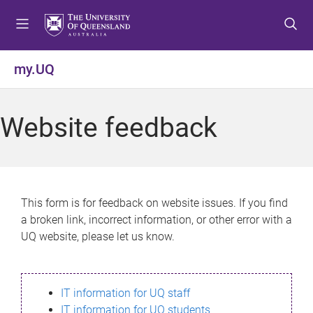
S
S
S
k
k
k
i
i
i
p
p
p
my.UQ
t
t
t
o
o
o
m
c
f
Website feedback
e
o
o
n
n
o
u
t
t
e
e
n
r
This form is for feedback on website issues. If you find
t
a broken link, incorrect information, or other error with a
UQ website, please let us know.
IT information for UQ staff
IT information for UQ students