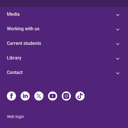
Media
Working with us
Current students
Library
Contact
Web login