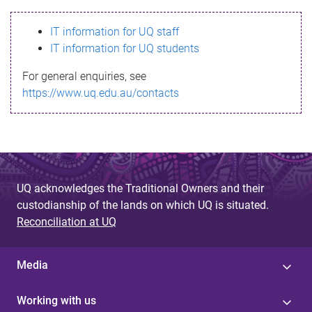
s
IT information for UQ staff
s
IT information for UQ students
a
For general enquiries, see
g
https://www.uq.edu.au/contacts
e
UQ acknowledges the Traditional Owners and their
custodianship of the lands on which UQ is situated.
Reconciliation at UQ
Media
Working with us