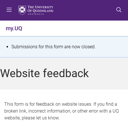
S
S
S
k
k
k
i
i
i
p
p
p
my.UQ
t
t
t
o
o
o
m
c
f
S
Submissions for this form are now closed.
e
o
o
t
n
n
o
u
t
t
a
Website feedback
e
e
t
n
r
t
u
s
This form is for feedback on website issues. If you find a
broken link, incorrect information, or other error with a UQ
m
website, please let us know.
e