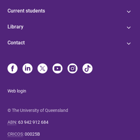
Current students
Library
Contact
Web login
© The University of Queensland
ABN
:
63 942 912 684
CRICOS
:
00025B