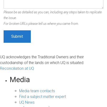
Please be as detailed as you can, including any steps taken to replicate
the issue.
For broken URLs please tell us where you came from.
UQ acknowledges the Traditional Owners and their
custodianship of the lands on which UQ is situated.
Reconciliation at UQ
Media
Media team contacts
Find a subject matter expert
UQ News