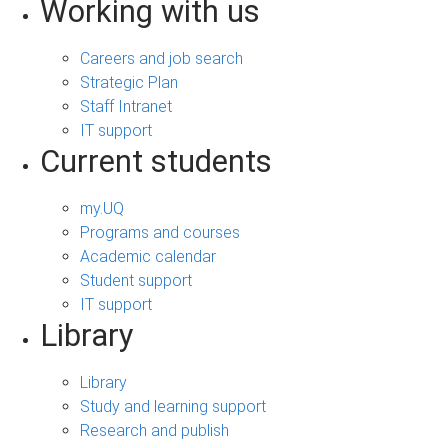
Working with us
Careers and job search
Strategic Plan
Staff Intranet
IT support
Current students
my.UQ
Programs and courses
Academic calendar
Student support
IT support
Library
Library
Study and learning support
Research and publish