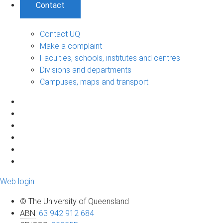
Contact
Contact UQ
Make a complaint
Faculties, schools, institutes and centres
Divisions and departments
Campuses, maps and transport
Web login
© The University of Queensland
ABN
:
63 942 912 684