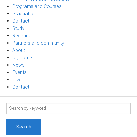
Programs and Courses
Graduation
Contact
Study
Research
Partners and community
About
UQ home
News
Events
Give
Contact
Search
term