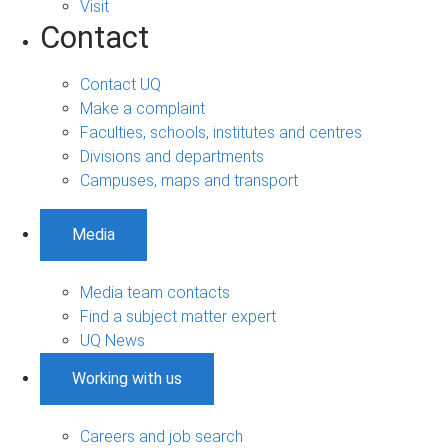
Visit
Contact
Contact UQ
Make a complaint
Faculties, schools, institutes and centres
Divisions and departments
Campuses, maps and transport
Media
Media team contacts
Find a subject matter expert
UQ News
Working with us
Careers and job search