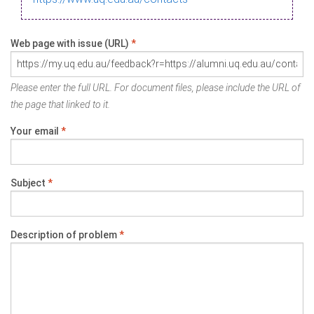
Web page with issue (URL)
*
Please enter the full URL. For document files, please include the URL of
the page that linked to it.
Your email
*
Subject
*
Description of problem
*