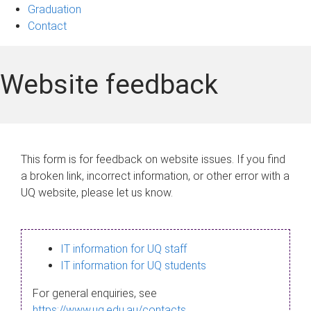
Graduation
Contact
Website feedback
This form is for feedback on website issues. If you find
a broken link, incorrect information, or other error with a
UQ website, please let us know.
IT information for UQ staff
IT information for UQ students
For general enquiries, see
https://www.uq.edu.au/contacts