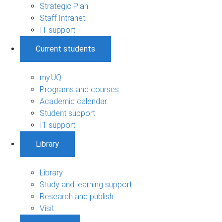
Strategic Plan
Staff Intranet
IT support
Current students
my.UQ
Programs and courses
Academic calendar
Student support
IT support
Library
Library
Study and learning support
Research and publish
Visit