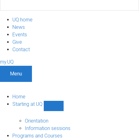
UQ home
News
Events
Give
Contact
my.UQ
Menu
Home
Starting at UQ
Show
Starting
at
Orientation
UQ
Information sessions
sub-
Programs and Courses
navigation