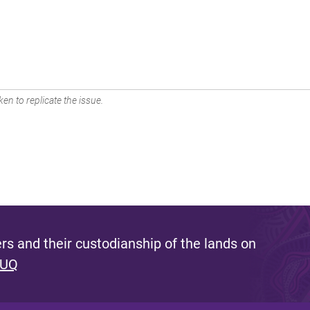
en to replicate the issue.
s and their custodianship of the lands on
 UQ