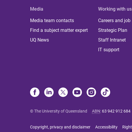
Media
Working with us
Media team contacts
Careers and job
Find a subject matter expert
Strategic Plan
UQ News
Staff Intranet
IT support
© The University of Queensland
ABN
:
63 942 912 684
Copyright, privacy and disclaimer
Accessibility
Right