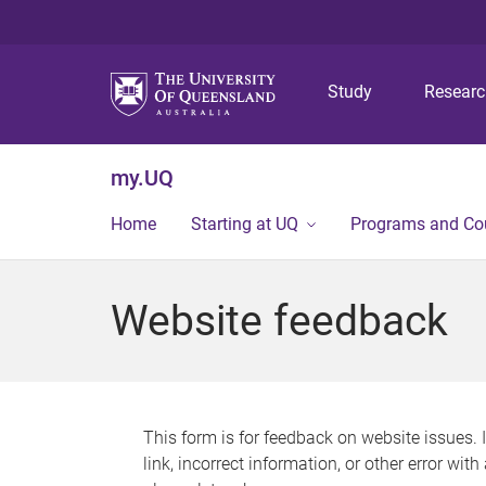
Study
Resear
my.UQ
Home
Starting at UQ
Programs and Co
Website feedback
This form is for feedback on website issues. 
link, incorrect information, or other error wit