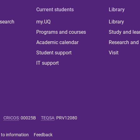
Current students
Library
 search
my.UQ
Library
Programs and courses
Study and lea
Academic calendar
Research and 
Student support
Visit
IT support
CRICOS
:
00025B
TEQSA
:
PRV12080
 to information
Feedback