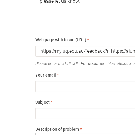
please let us know.
Web page with issue (URL)
*
Please enter the full URL. For document files, please incl
Your email
*
Subject
*
Description of problem
*