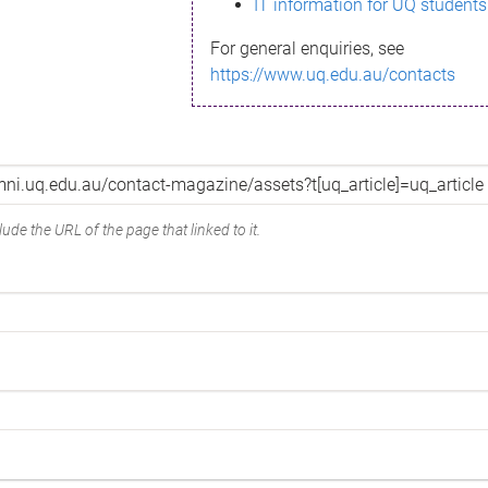
IT information for UQ students
For general enquiries, see
https://www.uq.edu.au/contacts
ude the URL of the page that linked to it.