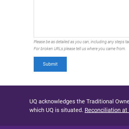
Please be as detailed as you can, including any steps tak
For broken URLs please tell us where you came from.
UQ acknowledges the Traditional Owner
which UQ is situated.
Reconciliation at