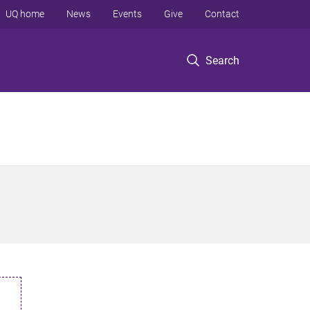
UQ home
News
Events
Give
Contact
Search