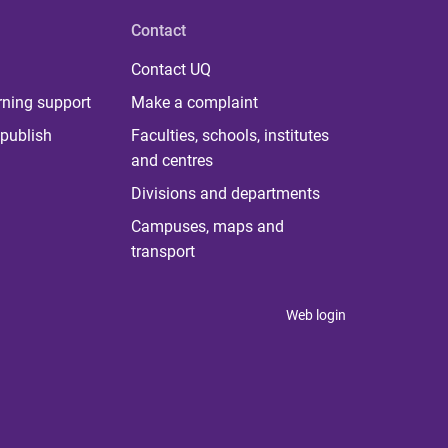
Contact
Contact UQ
rning support
Make a complaint
publish
Faculties, schools, institutes
and centres
Divisions and departments
Campuses, maps and
transport
Web login