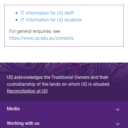
s
IT information for UQ staff
s
IT information for UQ students
a
For general enquiries, see
g
https://www.uq.edu.au/contacts
e
UQ acknowledges the Traditional Owners and their
custodianship of the lands on which UQ is situated.
Reconciliation at UQ
Media
Working with us