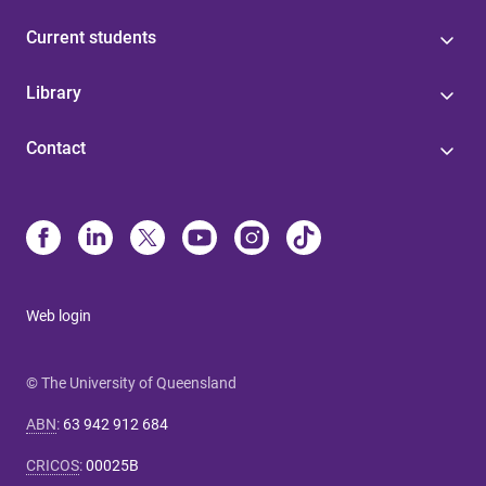
Current students
Library
Contact
Web login
© The University of Queensland
ABN
:
63 942 912 684
CRICOS
:
00025B