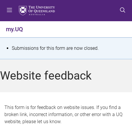
S
S
S
k
k
k
i
i
i
p
p
p
my.UQ
t
t
t
o
o
o
m
c
f
S
Submissions for this form are now closed.
e
o
o
t
n
n
o
u
t
t
a
Website feedback
e
e
t
n
r
t
u
s
This form is for feedback on website issues. If you find a
broken link, incorrect information, or other error with a UQ
m
website, please let us know.
e