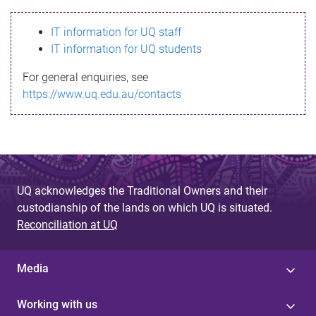
s
IT information for UQ staff
s
IT information for UQ students
a
For general enquiries, see
g
https://www.uq.edu.au/contacts
e
UQ acknowledges the Traditional Owners and their
custodianship of the lands on which UQ is situated.
Reconciliation at UQ
Media
Working with us