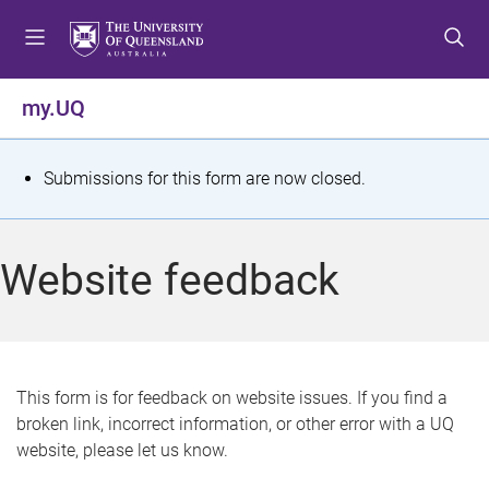
S
S
S
k
k
k
i
i
i
p
p
p
my.UQ
t
t
t
o
o
o
m
c
f
S
Submissions for this form are now closed.
e
o
o
t
n
n
o
u
t
t
a
Website feedback
e
e
t
n
r
t
u
s
This form is for feedback on website issues. If you find a
broken link, incorrect information, or other error with a UQ
m
website, please let us know.
e