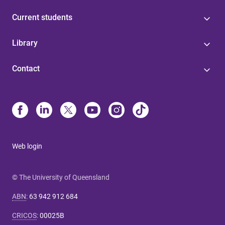
Current students
Library
Contact
Web login
© The University of Queensland
ABN
:
63 942 912 684
CRICOS
:
00025B