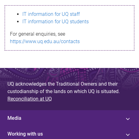
s
IT information for UQ staff
s
IT information for UQ students
a
For general enquiries, see
g
https://www.uq.edu.au/contacts
e
UQ acknowledges the Traditional Owners and their
custodianship of the lands on which UQ is situated.
Reconciliation at UQ
Media
Working with us