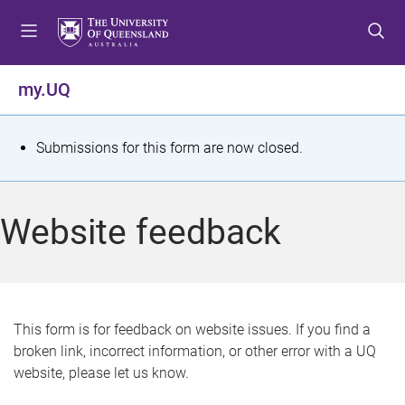
S
S
S
k
k
k
i
i
i
p
p
p
my.UQ
t
t
t
o
o
o
m
c
f
S
Submissions for this form are now closed.
e
o
o
t
n
n
o
u
t
t
a
Website feedback
e
e
t
n
r
t
u
s
This form is for feedback on website issues. If you find a
broken link, incorrect information, or other error with a UQ
m
website, please let us know.
e