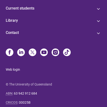
Current students
Library
Contact
Web login
© The University of Queensland
ABN
:
63 942 912 684
CRICOS
:
00025B